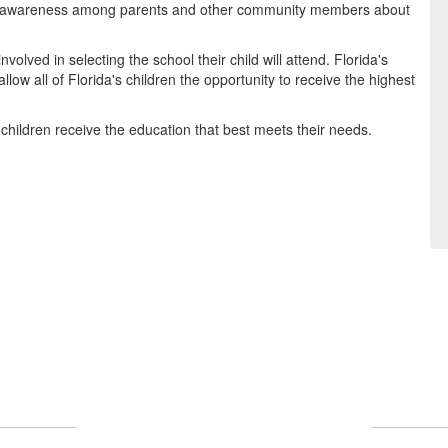
ng awareness among parents and other community members about
olved in selecting the school their child will attend. Florida's
low all of Florida's children the opportunity to receive the highest
children receive the education that best meets their needs.
What Makes Us Great