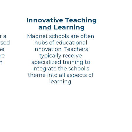
Innovative Teaching
and Learning
 a 
Magnet schools are often 
sed 
hubs of educational 
e 
innovation. Teachers 
e 
typically receive 
n 
specialized training to 
integrate the school's 
theme into all aspects of 
learning. 