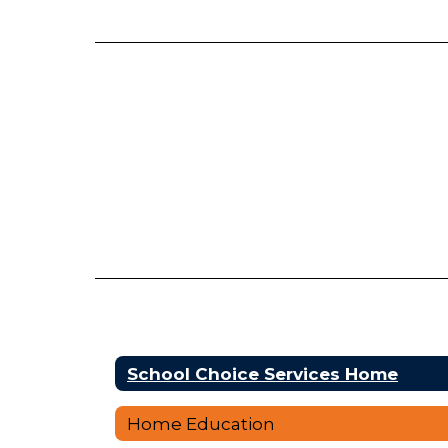
School Choice Services Home
Home Education