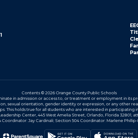
EE
Tit
1
Cl
Fa
Pa
Contents © 2026 Orange County Public Schools
ate in admission or access to, or treatment or employment in its progr
rmation, sexual orientation, gender identity or expression, or any other
This holds true for all students who are interested in participating in
 Leadership Center, 445 West Amelia Street, Orlando, Florida 32801, at
oordinator: Jay Cardinali; Section 504 Coordinator: Marlene Phillip