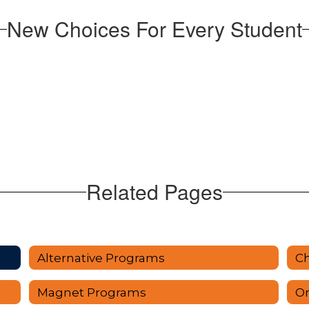
New Choices For Every Student
Related Pages
Alternative Programs
Ch
Magnet Programs
Or