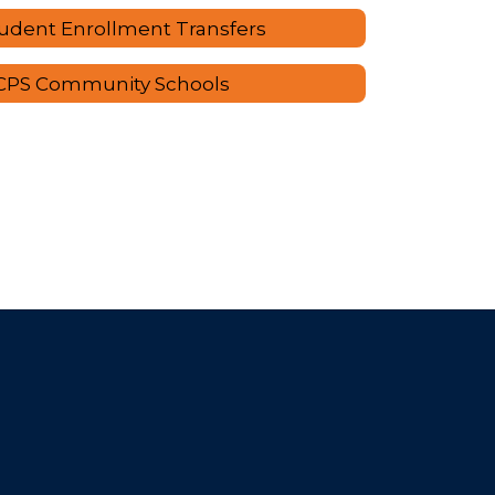
udent Enrollment Transfers
CPS Community Schools