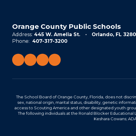
Orange County Public Schools
Address:
445 W. Amelia St.
Orlando, FL 3280
Phone:
407-317-3200
The School Board of Orange County, Florida, does not discrimin
sex, national origin, marital status, disability, genetic info
access to Scouting America and other designated youth groups. 
The following individuals at the Ronald Blocker Educational
Keshara Cowans; ADA C