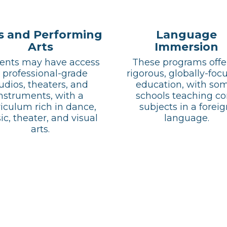
s and Performing
Language
Arts
Immersion
ents may have access 
These programs offer
 professional-grade 
rigorous, globally-focu
udios, theaters, and 
education, with som
nstruments, with a 
schools teaching cor
iculum rich in dance, 
subjects in a foreig
c, theater, and visual 
language.
arts.