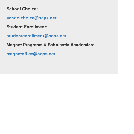
School Choice:
schoolchoice@ocps.net
Student Enrollment:
studentenrollment@ocps.net
Magnet Programs & Scholastic Academies:
magnetoffice@ocps.net