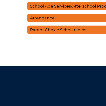
Attendance
Parent Choice Scholarships