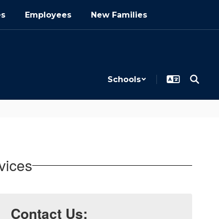
es
Employees
New Families
Schools
vices
Contact Us: