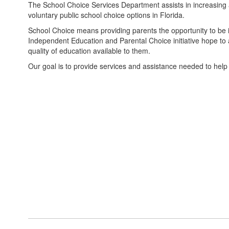
The School Choice Services Department assists in increasi
voluntary public school choice options in Florida.
School Choice means providing parents the opportunity to be inv
Independent Education and Parental Choice initiative hope to al
quality of education available to them.
Our goal is to provide services and assistance needed to help 