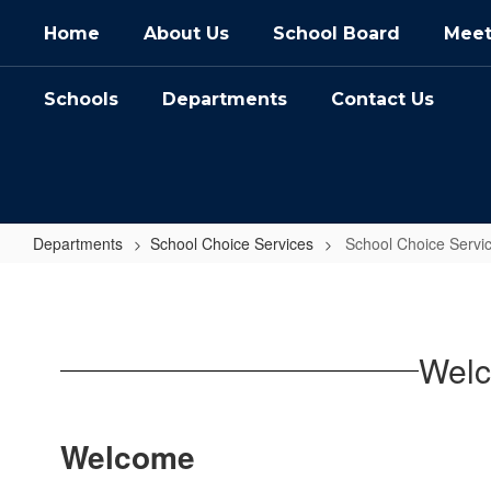
Skip
Home
About Us
School Board
Meet
to
main
content
Schools
Departments
Contact Us
Departments
School Choice Services
School Choice Serv
School
Choice
Services
Welc
Home
Welcome