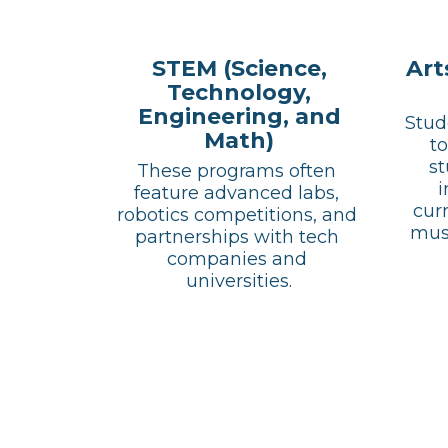
STEM (Science,
Art
Technology,
Engineering, and
Stud
Math)
to
st
These programs often 
i
feature advanced labs, 
curr
robotics competitions, and 
musi
partnerships with tech 
companies and 
universities.