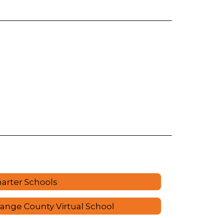
arter Schools
ange County Virtual School