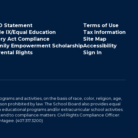
O Statement
Terms of Use
le IX/Equal Education
Tax Information
ery Act Compliance
Site Map
mily Empowerment Scholarship
Accessibility
rental Rights
Sign In
ams and activities, on the basis of race, color, religion, age,
 reason prohibited by law. The School Board also provides equal
 educational programs and/or extracurricular school activities.
tend to compliance matters: Civil Rights Compliance Officer:
-Magee. (407.317.3200)