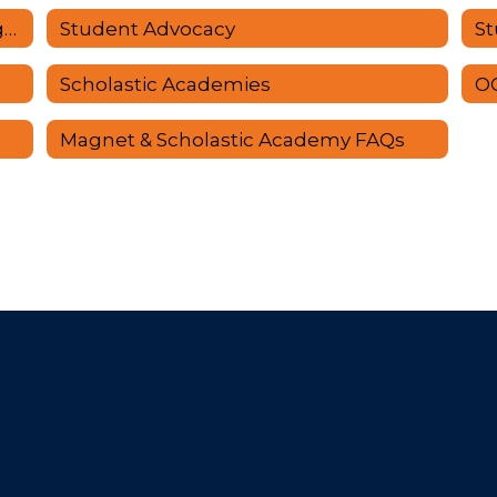
School Age Services/Afterschool Programs
Student Advocacy
St
Scholastic Academies
O
Magnet & Scholastic Academy FAQs