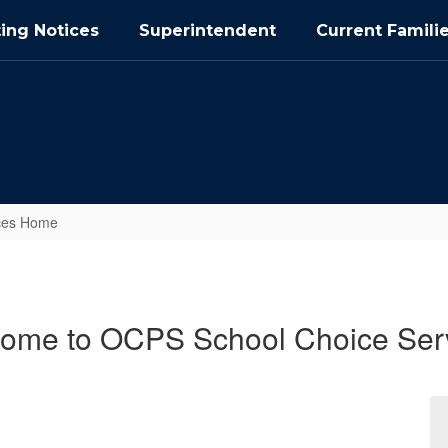
ing Notices
Superintendent
Current Famili
ices Home
ome to OCPS School Choice Ser