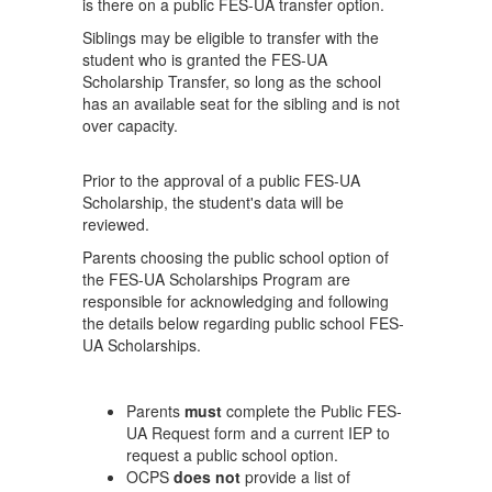
is there on a public FES-UA transfer option.
Siblings may be eligible to transfer with the
student who is granted the FES-UA
Scholarship Transfer, so long as the school
has an available seat for the sibling and is not
over capacity.
Prior to the approval of a public FES-UA
Scholarship, the student's data will be
reviewed.
Parents choosing the public school option of
the FES-UA Scholarships Program are
responsible for acknowledging and following
the details below regarding public school FES-
UA Scholarships.
Parents
must
complete the Public FES-
UA Request form and a current IEP to
request a public school option.
OCPS
does not
provide a list of