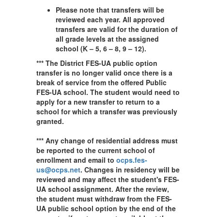
Please note that transfers will be
reviewed each year. All approved
transfers are valid for the duration of
all grade levels at the assigned
school (K – 5, 6 – 8, 9 – 12).
*** The District FES-UA public option
transfer is no longer valid once there is a
break of service from the offered Public
FES-UA school. The student would need to
apply for a new transfer to return to a
school for which a transfer was previously
granted.
*** Any change of residential address must
be reported to the current school of
enrollment and email to
ocps.fes-
us@ocps.net
. Changes in residency will be
reviewed and may affect the student's FES-
UA school assignment. After the review,
the student must withdraw from the FES-
UA public school option by the end of the