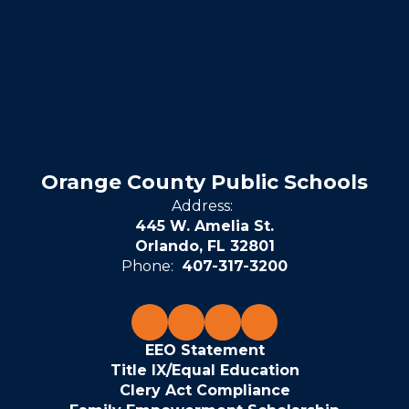
Orange County Public Schools
Address:
445 W. Amelia St.
Orlando, FL 32801
Phone:
407-317-3200
EEO Statement
Title IX/Equal Education
Clery Act Compliance