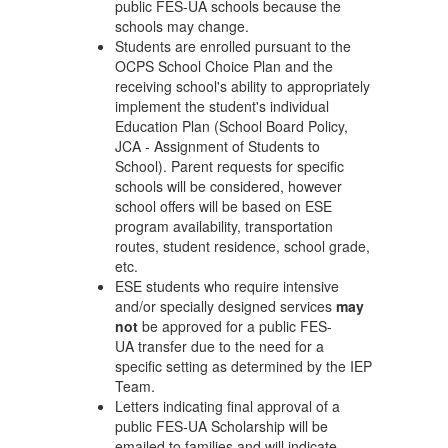
public FES-UA schools because the
schools may change.
Students are enrolled pursuant to the
OCPS School Choice Plan and the
receiving school's ability to appropriately
implement the student's individual
Education Plan (School Board Policy,
JCA - Assignment of Students to
School). Parent requests for specific
schools will be considered, however
school offers will be based on ESE
program availability, transportation
routes, student residence, school grade,
etc.
ESE students who require intensive
and/or specially designed services
may
not
be approved for a public FES-
UA transfer due to the need for a
specific setting as determined by the IEP
Team.
Letters indicating final approval of a
public FES-UA Scholarship will be
emailed to families and will indicate