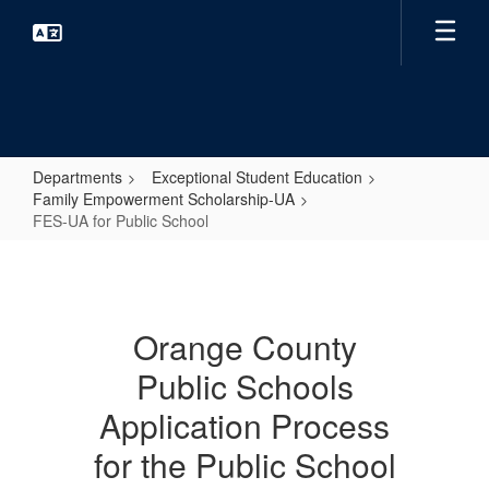
Skip
to
main
content
Departments
Exceptional Student Education
Family Empowerment Scholarship-UA
FES-UA for Public School
FES-
UA
for
Orange County
Public
Public Schools
School
Application Process
for the Public School