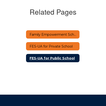
Related Pages
Family Empowerment Scholarship-UA Home
FES-UA for Private School
FES-UA for Public School