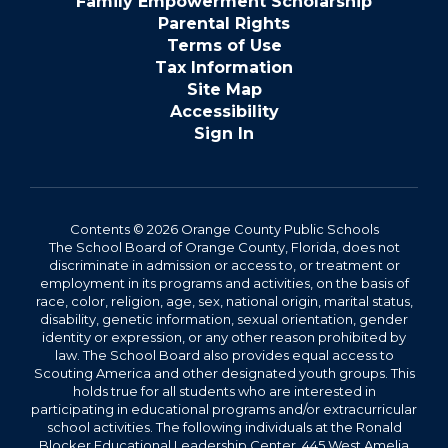
Family Empowerment Scholarship
Parental Rights
Terms of Use
Tax Information
Site Map
Accessibility
Sign In
Contents © 2026 Orange County Public Schools
The School Board of Orange County, Florida, does not
discriminate in admission or access to, or treatment or
employment in its programs and activities, on the basis of
race, color, religion, age, sex, national origin, marital status,
disability, genetic information, sexual orientation, gender
identity or expression, or any other reason prohibited by
law. The School Board also provides equal access to
Scouting America and other designated youth groups. This
holds true for all students who are interested in
participating in educational programs and/or extracurricular
school activities. The following individuals at the Ronald
Blocker Educational Leadership Center, 445 West Amelia