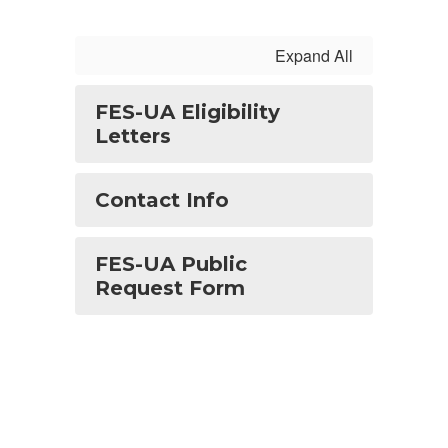
Expand All
FES-UA Eligibility
Letters
Contact Info
FES-UA Public
Request Form