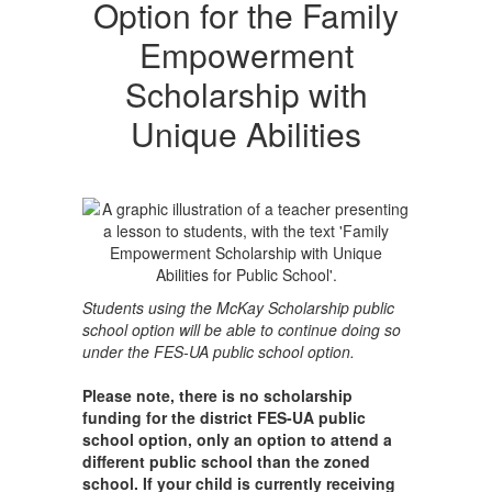
Option for the Family
Empowerment
Scholarship with
Unique Abilities
Students using the McKay Scholarship public
school option will be able to continue doing so
under the FES-UA public school option.
Please note, there is no scholarship
funding for the district FES-UA public
school option, only an option to attend a
different public school than the zoned
school. If your child is currently receiving