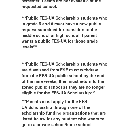
semester if seats are not available at the
requested school.
***Public FES-UA Scholarship students who
in grade 5 and 8 must have a new public
request submitted for transition to the
middle school or high school if parent
wants a public FES-UA for those grade
levels***
***Public FES-UA Scholarship students who
are dismissed from ESE must withdraw
from the FES-UA public school by the end
of the nine weeks, then must return to the
zoned public school as they are no longer
eligible for the FES-UA Scholarship***
***Parents must apply for the FES-
UA Scholarship through one of the
scholarship funding organizations that are
listed below for any student who wants to
go to a private school/home school