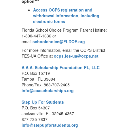
option***
Access OCPS registration and
withdrawal information, including
electronic forms
Florida School Choice Program Parent Hotline:
1-800-447-1636 or
email
schoolchoice@FLDOE.org
For more information, email the OCPS District
FES-UA Office at
ocps.fes-ua@ocps.net
.
A.A.A. Scholarship Foundation-FL, LLC
P.O. Box 15719
Tampa , FL 33684
Phone/Fax: 888-707-2465
info@aaascholarships.org
Step Up For Students
P.O. Box 54367
Jacksonville, FL 32245-4367
877-735-7837
info@stepupforstudents.org