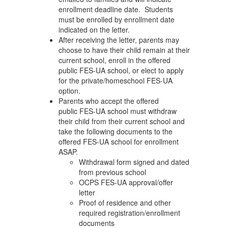
enrollment deadline date. Students
must be enrolled by enrollment date
indicated on the letter.
After receiving the letter, parents may
choose to have their child remain at their
current school, enroll in the offered
public FES-UA school, or elect to apply
for the private/homeschool FES-UA
option.
Parents who accept the offered
public FES-UA school must withdraw
their child from their current school and
take the following documents to the
offered FES-UA school for enrollment
ASAP.
Withdrawal form signed and dated
from previous school
OCPS FES-UA approval/offer
letter
Proof of residence and other
required registration/enrollment
documents