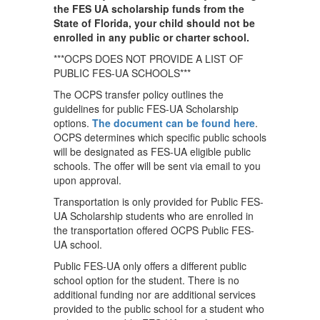
the FES UA scholarship funds from the
State of Florida, your child should not be
enrolled in any public or charter school.
***OCPS DOES NOT PROVIDE A LIST OF
PUBLIC FES-UA SCHOOLS***
The OCPS transfer policy outlines the
guidelines for public FES-UA Scholarship
options.
The document can be found here
.
OCPS determines which specific public schools
will be designated as FES-UA eligible public
schools. The offer will be sent via email to you
upon approval.
Transportation is only provided for Public FES-
UA Scholarship students who are enrolled in
the transportation offered OCPS Public FES-
UA school.
Public FES-UA only offers a different public
school option for the student. There is no
additional funding nor are additional services
provided to the public school for a student who