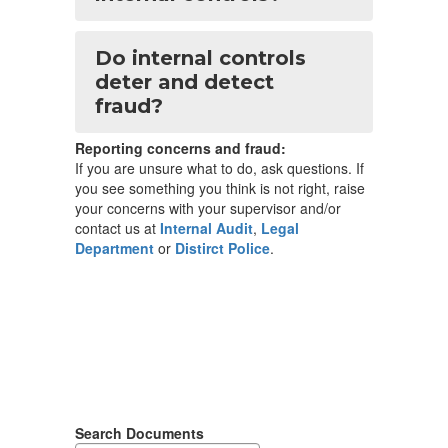
Do internal controls
deter and detect
fraud?
Reporting concerns and fraud:
If you are unsure what to do, ask questions. If
you see something you think is not right, raise
your concerns with your supervisor and/or
contact us at
Internal Audit
,
Legal
Department
or
Distirct Police
.
Search Documents