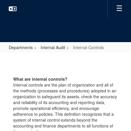
Skip
to
main
content
Departments
Internal Audit
Internal Controls
Internal
Controls
What are internal controls?
Internal controls are the plan of organization and all of
the methods (processes and procedures) adopted in an
organization to safeguard its assets, check the accuracy
and reliability of its accounting and reporting data,
promote operational efficiency, and encourage
adherence to policies. This definition recognizes that a
system of internal control extends beyond the
accounting and finance departments to all functions of