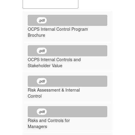
.pdf
OCPS Internal Control Program
Brochure
.pdf
OCPS Internal Controls and
Stakeholder Value
.pdf
Risk Assessment & Internal
Control
.pdf
Risks and Controls for
Managers