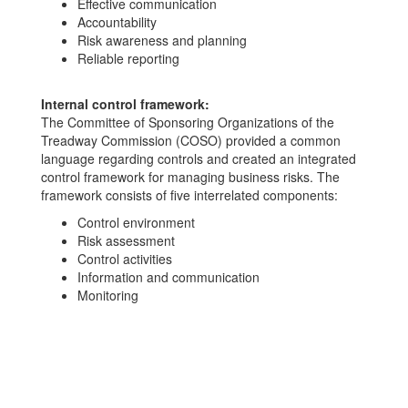
Effective communication
Accountability
Risk awareness and planning
Reliable reporting
Internal control framework:
The Committee of Sponsoring Organizations of the
Treadway Commission (COSO) provided a common
language regarding controls and created an integrated
control framework for managing business risks. The
framework consists of five interrelated components:
Control environment
Risk assessment
Control activities
Information and communication
Monitoring