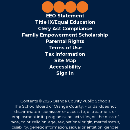
EEO Statement
Title IX/Equal Education
Clery Act Compliance
Family Empowerment Scholarship
Parental Rights
Terms of Use
Tax Information
Site Map
Accessibility
Sign In
Contents © 2026 Orange County Public Schools
The School Board of Orange County, Florida, does not
discriminate in admission or access to, or treatment or
employment in its programs and activities, on the basis of
race, color, religion, age, sex, national origin, marital status,
disability, genetic information, sexual orientation, gender