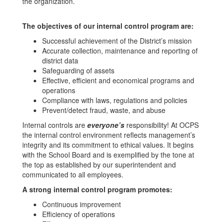
the organization.
The objectives of our internal control program are:
Successful achievement of the District’s mission
Accurate collection, maintenance and reporting of
district data
Safeguarding of assets
Effective, efficient and economical programs and
operations
Compliance with laws, regulations and policies
Prevent/detect fraud, waste, and abuse
Internal controls are
everyone’s
responsibility! At OCPS
the internal control environment reflects management’s
integrity and its commitment to ethical values. It begins
with the School Board and is exemplified by the tone at
the top as established by our superintendent and
communicated to all employees.
A strong internal control program promotes:
Continuous improvement
Efficiency of operations