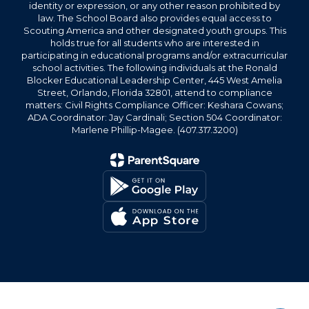
identity or expression, or any other reason prohibited by
law. The School Board also provides equal access to
Scouting America and other designated youth groups. This
holds true for all students who are interested in
participating in educational programs and/or extracurricular
school activities. The following individuals at the Ronald
Blocker Educational Leadership Center, 445 West Amelia
Street, Orlando, Florida 32801, attend to compliance
matters: Civil Rights Compliance Officer: Keshara Cowans;
ADA Coordinator: Jay Cardinali; Section 504 Coordinator:
Marlene Phillip-Magee. (407.317.3200)