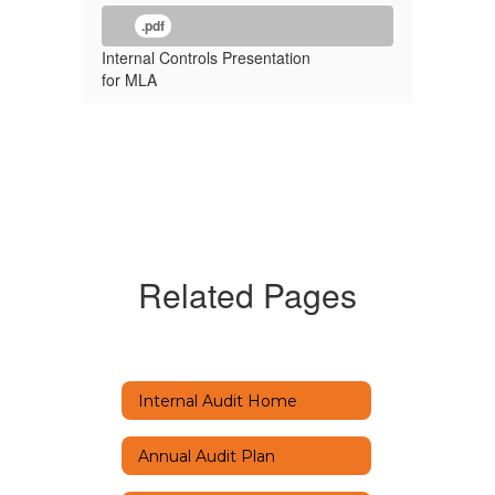
.pdf
Internal Controls Presentation
for MLA
Related Pages
Internal Audit Home
Annual Audit Plan