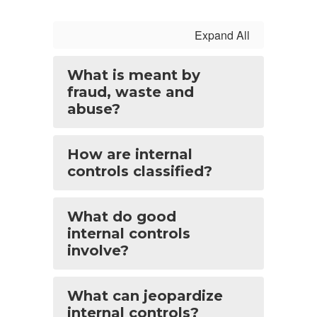
Expand All
What is meant by
fraud, waste and
abuse?
How are internal
controls classified?
What do good
internal controls
involve?
What can jeopardize
internal controls?