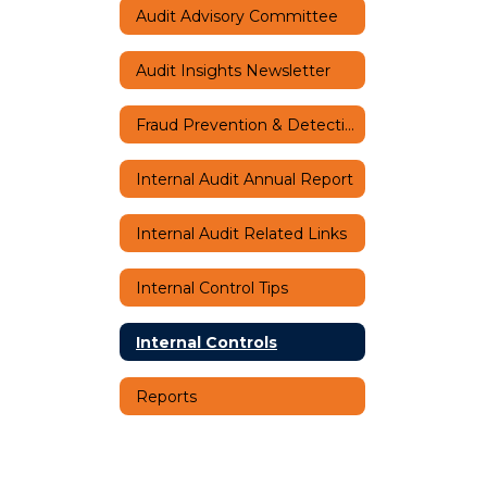
Audit Advisory Committee
Audit Insights Newsletter
Fraud Prevention & Detection
Internal Audit Annual Report
Internal Audit Related Links
Internal Control Tips
Internal Controls
Reports