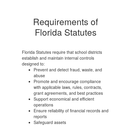
Requirements of
Florida Statutes
Florida Statutes require that school districts
establish and maintain internal controls
designed to:
Prevent and detect fraud, waste, and
abuse
Promote and encourage compliance
with applicable laws, rules, contracts,
grant agreements, and best practices
Support economical and efficient
operations
Ensure reliability of financial records and
reports
Safeguard assets