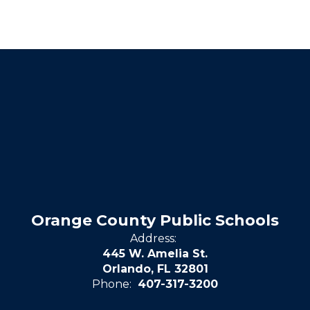
Orange County Public Schools
Address:
445 W. Amelia St.
Orlando, FL 32801
Phone:
407-317-3200