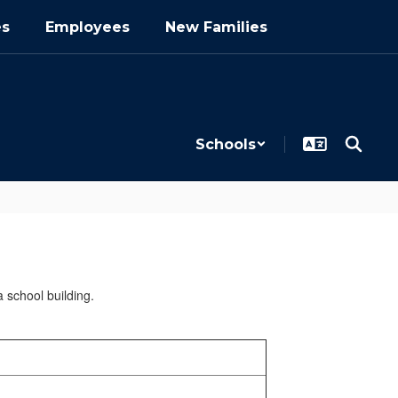
es
Employees
New Families
Schools