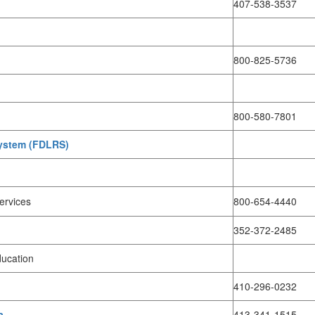
407-538-3537
800-825-5736
800-580-7801
System (FDLRS)
Services
800-654-4440
352-372-2485
ducation
410-296-0232
a
413-341-1515