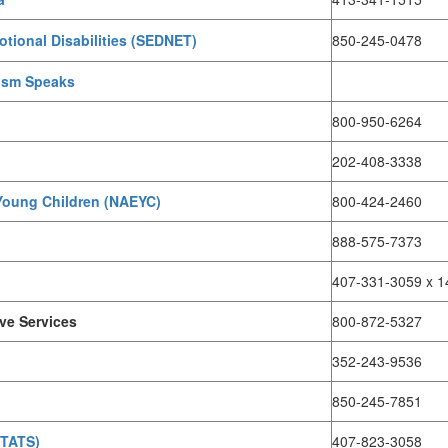
tional Disabilities (SEDNET)
850-245-0478
tism Speaks
800-950-6264
202-408-3338
 Young Children (NAEYC)
800-424-2460
888-575-7373
407-331-3059 x 1
ive Services
800-872-5327
352-243-9536
850-245-7851
(TATS)
407-823-3058