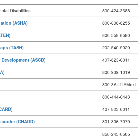
tal Disabilities
800-424-3688
ation (ASHA)
800-638-8255
ATEN)
800-558-6580
caps (TASH)
202-540-9020
um Development (ASCD)
407-823-6011
DA)
800-939-1019
800-3AUTISMext.
800-444-6443
(CARD)
407-823-6011
 Disorder (CHADD)
301-306-7070
850-245-0505