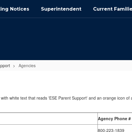
ing Notices
Superintendent
Current Famili
pport
Agencies
Agency Phone #
800-223-1839