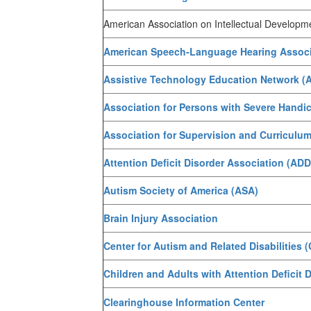
American Association on Intellectual Developmen
American Speech-Language Hearing Associ
Assistive Technology Education Network (
Association for Persons with Severe Handi
Association for Supervision and Curricul
Attention Deficit Disorder Association (AD
Autism Society of America (ASA)
Brain Injury Association
Center for Autism and Related Disabilities 
Children and Adults with Attention Deficit
Clearinghouse Information Center