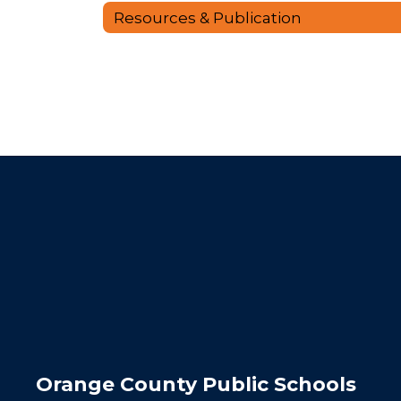
Resources & Publication
Orange County Public Schools