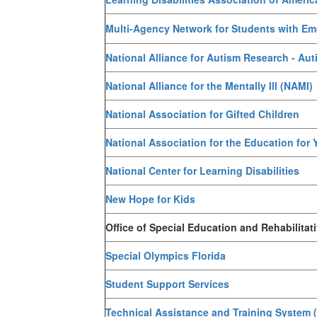
Multi-Agency Network for Students with Emo
National Alliance for Autism Research - Au
National Alliance for the Mentally Ill (NAMI)
National Association for Gifted Children
National Association for the Education for
National Center for Learning Disabilities
New Hope for Kids
Office of Special Education and Rehabilitat
Special Olympics Florida
Student Support Services
Technical Assistance and Training System 