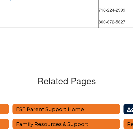
718-224-2999
800-872-5827
Related Pages
ESE Parent Support Home
A
Family Resources & Support
Re