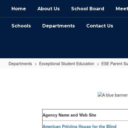
Skip
Home
About Us
School Board
Meet
to
main
content
Schools
Departments
Contact Us
Departments
Exceptional Student Education
ESE Parent Su
Agencies
Agency Name and Web Site
American Printing House for the Blind