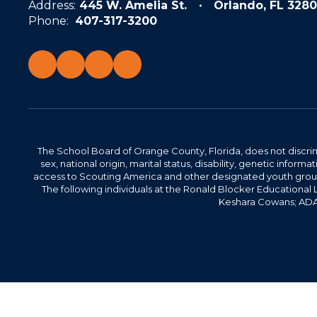
Address:
445 W. Amelia St.
Orlando, FL 3280
Phone:
407-317-3200
The School Board of Orange County, Florida, does not discrimin
sex, national origin, marital status, disability, genetic info
access to Scouting America and other designated youth groups. 
The following individuals at the Ronald Blocker Educational
Keshara Cowans; ADA C