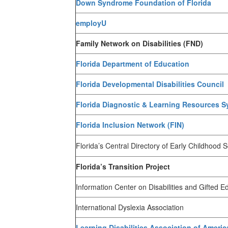
Down Syndrome Foundation of Florida
employU
Family Network on Disabilities (FND)
Florida Department of Education
Florida Developmental Disabilities Council
Florida Diagnostic & Learning Resources 
Florida Inclusion Network (FIN)
Florida’s Central Directory of Early Childhood 
Florida’s Transition Project
Information Center on Disabilities and Gifted E
International Dyslexia Association
Learning Disabilities Association of Americ