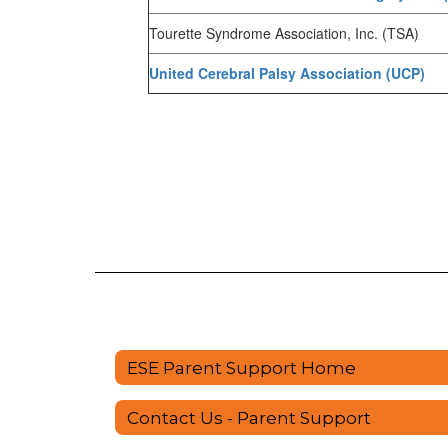
Tourette Syndrome Association, Inc. (TSA)
United Cerebral Palsy Association (UCP)
ESE Parent Support Home
Contact Us - Parent Support