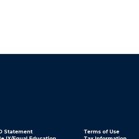
O Statement
Terms of Use
le IX/Equal Education
Tax Information