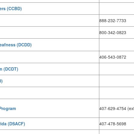
ders (CCBD)
888-232-7733
800-342-0823
Deafness (DCDD)
406-543-0872
on (DCDT)
D)
 Program
407-629-4754 (ex
rida (DSACF)
407-478-5698