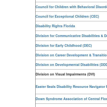
Council for Children with Behavioral Disor
Council for Exceptional Children (CEC)
Disability Rights Florida
Division for Communicative Disabilities & 
Division for Early Childhood (DEC)
Division on Career Development & Transiti
Division on Developmental Disabilities (DD
Division on Visual Impairments (DVI)
Easter Seals Disability Resource Navigator
Down Syndrome Association of Central Flo