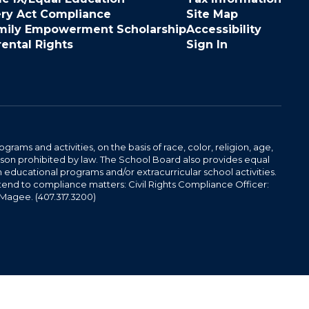
ery Act Compliance
Site Map
mily Empowerment Scholarship
Accessibility
rental Rights
Sign In
ams and activities, on the basis of race, color, religion, age,
 reason prohibited by law. The School Board also provides equal
 educational programs and/or extracurricular school activities.
tend to compliance matters: Civil Rights Compliance Officer:
-Magee. (407.317.3200)