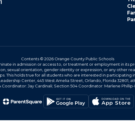
1
Cl
Fa
Pa
Contents © 2026 Orange County Public Schools
ate in admission or access to, or treatment or employment in its progr
rmation, sexual orientation, gender identity or expression, or any other
This holds true for all students who are interested in participating in
 Leadership Center, 445 West Amelia Street, Orlando, Florida 32801, at
oordinator: Jay Cardinali; Section 504 Coordinator: Marlene Phillip