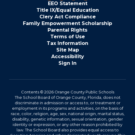
EEO Statement
Title IX/Equal Education
Clery Act Compliance
Family Empowerment Scholarship
Parental Rights
Terms of Use
Tax Information
Site Map
Accessibility
Sign In
Contents © 2026 Orange County Public Schools
The School Board of Orange County, Florida, does not
discriminate in admission or access to, or treatment or
employment in its programs and activities, on the basis of
race, color, religion, age, sex, national origin, marital status,
disability, genetic information, sexual orientation, gender
identity or expression, or any other reason prohibited by
law. The School Board also provides equal access to