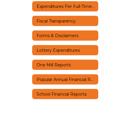
Expenditures Per Full-Time Equivalent Student
Fiscal Transparency
Forms & Disclaimers
Lottery Expenditures
One Mill Reports
Popular Annual Financial Report (PAFR)
School Financial Reports