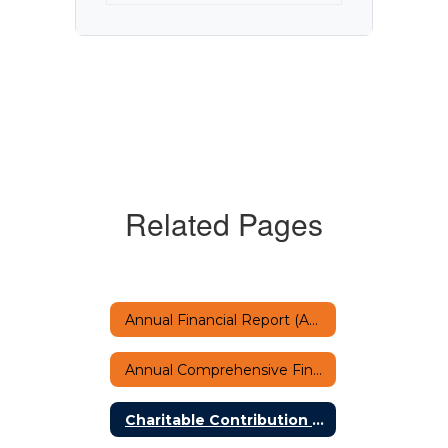
Related Pages
Annual Financial Report (AFR)
Annual Comprehensive Financial Report
Charitable Contribution Letter