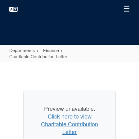
Skip
to
main
content
Departments
Finance
Charitable Contribution Letter
Charitable
Contribution
Letter
Preview unavailable.
Click here to view
Charitable Contribution
Letter