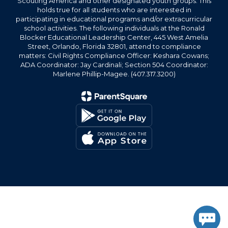
Scouting America and other designated youth groups. This
holds true for all students who are interested in
participating in educational programs and/or extracurricular
school activities. The following individuals at the Ronald
Blocker Educational Leadership Center, 445 West Amelia
Street, Orlando, Florida 32801, attend to compliance
matters: Civil Rights Compliance Officer: Keshara Cowans;
ADA Coordinator: Jay Cardinali; Section 504 Coordinator:
Marlene Phillip-Magee. (407.317.3200)