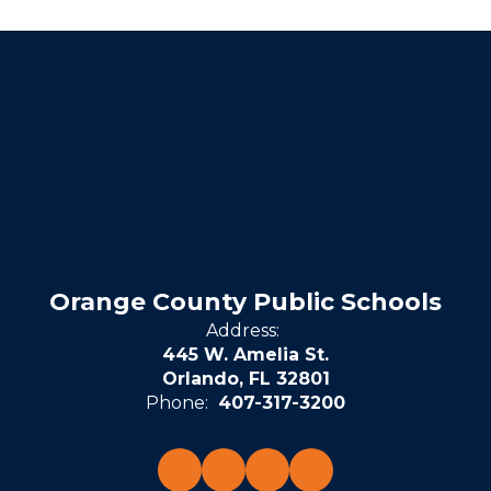
Orange County Public Schools
Address:
445 W. Amelia St.
Orlando, FL 32801
Phone:
407-317-3200