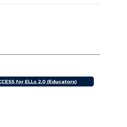
CESS for ELLs 2.0 (Educators)