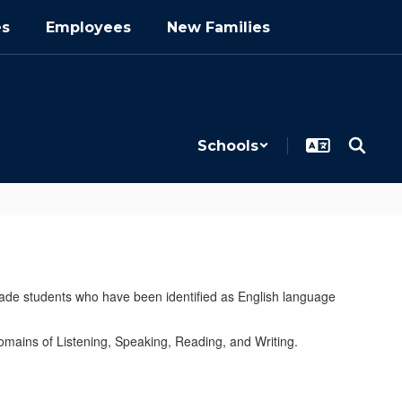
es
Employees
New Families
Schools
ade students who have been identified as English language
ains of Listening, Speaking, Reading, and Writing.