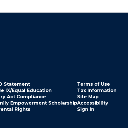
O Statement
Terms of Use
le IX/Equal Education
Tax Information
ery Act Compliance
Site Map
mily Empowerment Scholarship
Accessibility
rental Rights
Sign In