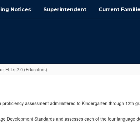
ing Notices
Superintendent
Current Famili
r ELLs 2.0 (Educators)
e proficiency assessment administered to Kindergarten through 12th gr
age Development Standards and assesses each of the four language dom