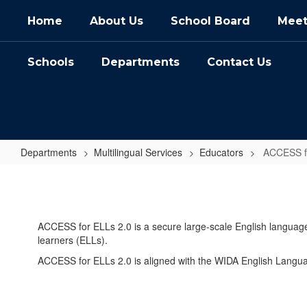
Skip
Home
About Us
School Board
Meet
to
main
content
Schools
Departments
Contact Us
Departments
Multilingual Services
Educators
ACCESS fo
ACCESS
for
ELLs
ACCESS for ELLs 2.0 is a secure large-scale English languag
2.0
learners (ELLs).
(Educators)
ACCESS for ELLs 2.0 is aligned with the WIDA English Langu