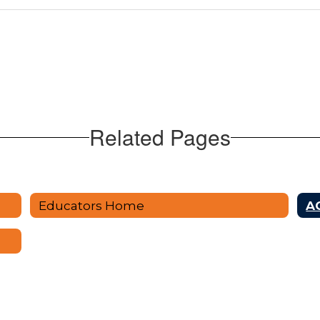
Related Pages
Educators Home
AC