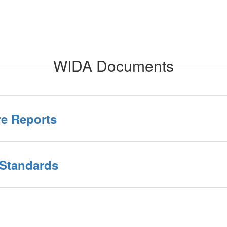
WIDA Documents
re Reports
 Standards