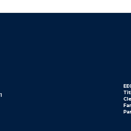
EE
Tit
1
Cl
Fa
Pa