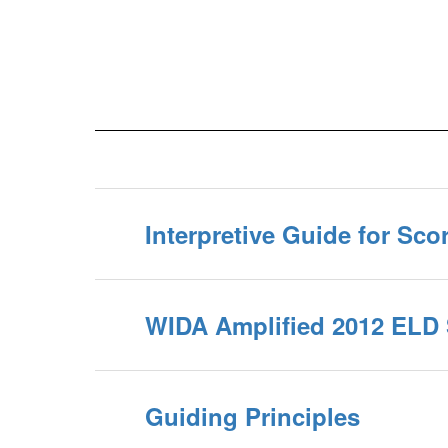
Interpretive Guide for Sco
WIDA Amplified 2012 ELD
Guiding Principles