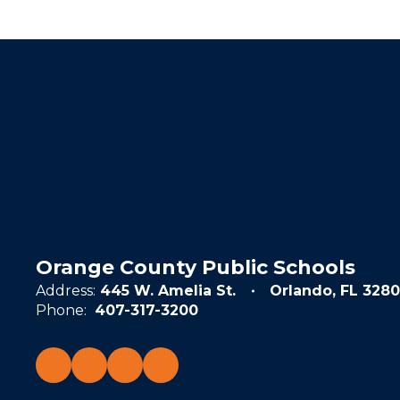
Orange County Public Schools
Address:
445 W. Amelia St.
Orlando, FL 3280
Phone:
407-317-3200