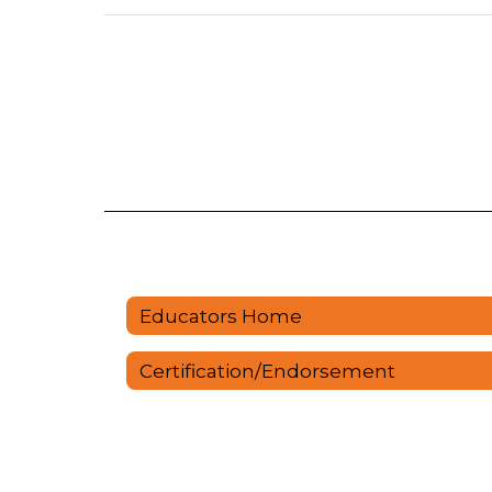
Educators Home
Certification/Endorsement