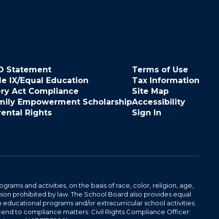
O Statement
Terms of Use
le IX/Equal Education
Tax Information
ery Act Compliance
Site Map
mily Empowerment Scholarship
Accessibility
rental Rights
Sign In
ams and activities, on the basis of race, color, religion, age,
 reason prohibited by law. The School Board also provides equal
 educational programs and/or extracurricular school activities.
tend to compliance matters: Civil Rights Compliance Officer: