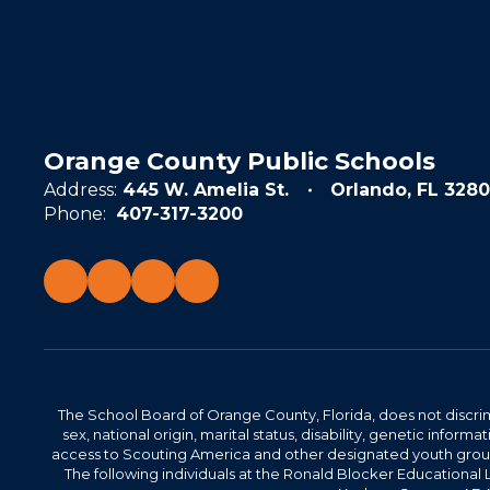
Orange County Public Schools
Address:
445 W. Amelia St.
Orlando, FL 3280
Phone:
407-317-3200
The School Board of Orange County, Florida, does not discrimin
sex, national origin, marital status, disability, genetic info
access to Scouting America and other designated youth groups. 
The following individuals at the Ronald Blocker Educational