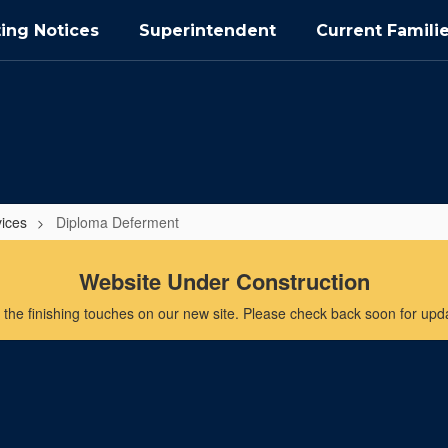
ing Notices
Superintendent
Current Famili
vices
Diploma Deferment
Website Under Construction
the finishing touches on our new site. Please check back soon for updat