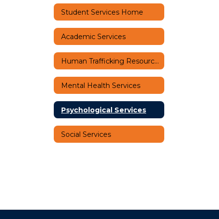
Student Services Home
Academic Services
Human Trafficking Resources
Mental Health Services
Psychological Services
Social Services