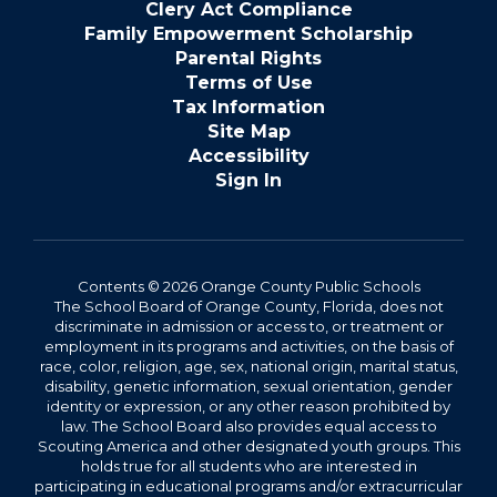
Clery Act Compliance
Family Empowerment Scholarship
Parental Rights
Terms of Use
Tax Information
Site Map
Accessibility
Sign In
Contents © 2026 Orange County Public Schools
The School Board of Orange County, Florida, does not
discriminate in admission or access to, or treatment or
employment in its programs and activities, on the basis of
race, color, religion, age, sex, national origin, marital status,
disability, genetic information, sexual orientation, gender
identity or expression, or any other reason prohibited by
law. The School Board also provides equal access to
Scouting America and other designated youth groups. This
holds true for all students who are interested in
participating in educational programs and/or extracurricular