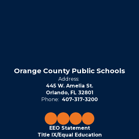
Orange County Public Schools
Address:
445 W. Amelia St.
Orlando, FL 32801
Phone:
407-317-3200
EEO Statement
Title IX/Equal Education