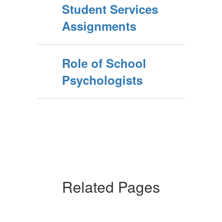
Student Services
Assignments
Role of School
Psychologists
Related Pages