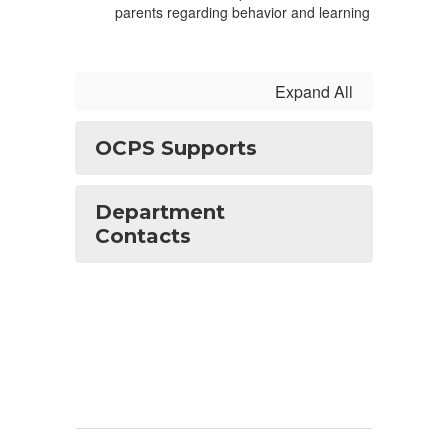
parents regarding behavior and learning
Expand All
OCPS Supports
Department
Contacts