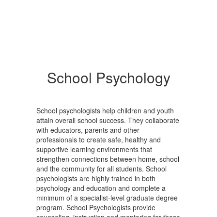
School Psychology
School psychologists help children and youth
attain overall school success. They collaborate
with educators, parents and other
professionals to create safe, healthy and
supportive learning environments that
strengthen connections between home, school
and the community for all students. School
psychologists are highly trained in both
psychology and education and complete a
minimum of a specialist-level graduate degree
program. School Psychologists provide