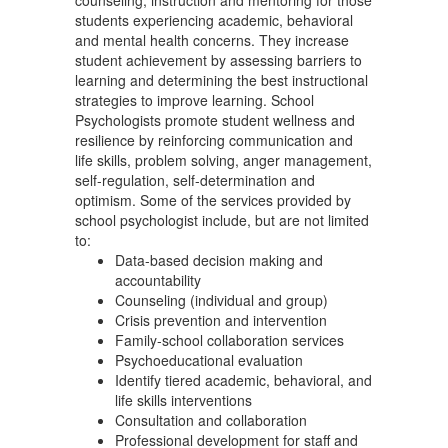
counseling, instruction and mentoring for those
students experiencing academic, behavioral
and mental health concerns. They increase
student achievement by assessing barriers to
learning and determining the best instructional
strategies to improve learning. School
Psychologists promote student wellness and
resilience by reinforcing communication and
life skills, problem solving, anger management,
self-regulation, self-determination and
optimism. Some of the services provided by
school psychologist include, but are not limited
to:
Data-based decision making and
accountability
Counseling (individual and group)
Crisis prevention and intervention
Family-school collaboration services
Psychoeducational evaluation
Identify tiered academic, behavioral, and
life skills interventions
Consultation and collaboration
Professional development for staff and