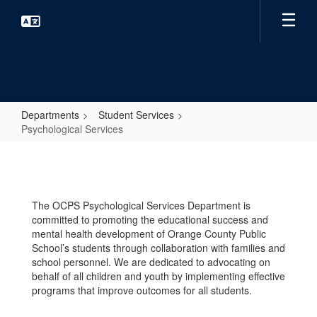
Skip
to
main
content
Departments
Student Services
Psychological Services
Psychological
Services
The OCPS Psychological Services Department is
committed to promoting the educational success and
mental health development of Orange County Public
School’s students through collaboration with families and
school personnel. We are dedicated to advocating on
behalf of all children and youth by implementing effective
programs that improve outcomes for all students.