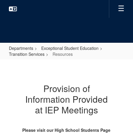
Skip
to
main
content
Departments
Exceptional Student Education
Transition Services
Resources
Resources
Provision of
Information Provided
at IEP Meetings
Please visit our High School Students Page