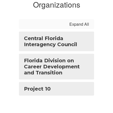
Organizations
Expand All
Central Florida
Interagency Council
Florida Division on
Career Development
and Transition
Project 10