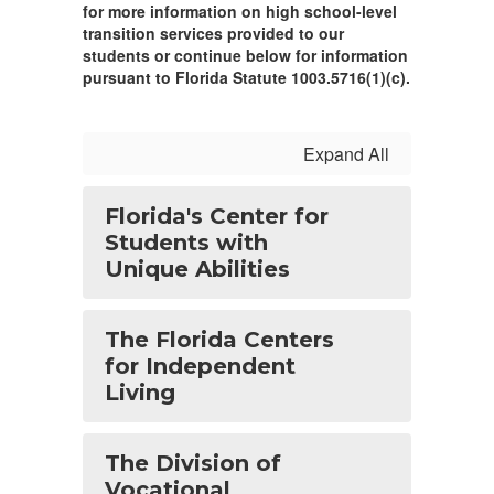
for more information on high school-level
transition services provided to our
students or continue below for information
pursuant to Florida Statute 1003.5716(1)(c).
Expand All
Florida's Center for
Students with
Unique Abilities
The Florida Centers
for Independent
Living
The Division of
Vocational