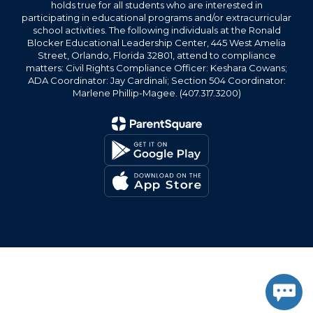
holds true for all students who are interested in
participating in educational programs and/or extracurricular
school activities. The following individuals at the Ronald
Blocker Educational Leadership Center, 445 West Amelia
Street, Orlando, Florida 32801, attend to compliance
matters: Civil Rights Compliance Officer: Keshara Cowans;
ADA Coordinator: Jay Cardinali; Section 504 Coordinator:
Marlene Phillip-Magee. (407.317.3200)