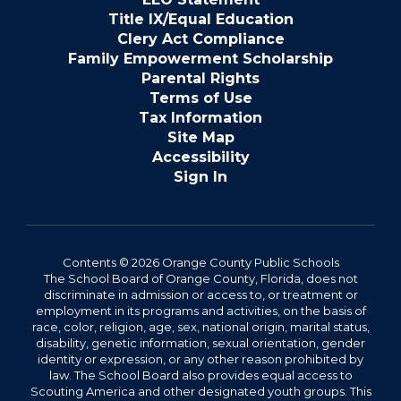
Title IX/Equal Education
Clery Act Compliance
Family Empowerment Scholarship
Parental Rights
Terms of Use
Tax Information
Site Map
Accessibility
Sign In
Contents © 2026 Orange County Public Schools
The School Board of Orange County, Florida, does not
discriminate in admission or access to, or treatment or
employment in its programs and activities, on the basis of
race, color, religion, age, sex, national origin, marital status,
disability, genetic information, sexual orientation, gender
identity or expression, or any other reason prohibited by
law. The School Board also provides equal access to
Scouting America and other designated youth groups. This