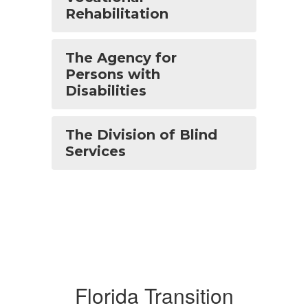
Rehabilitation
The Agency for
Persons with
Disabilities
The Division of Blind
Services
Florida Transition