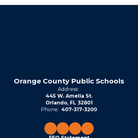
Orange County Public Schools
Address:
445 W. Amelia St.
Orlando, FL 32801
Phone:
407-317-3200
EEO Statement