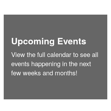
Upcoming Events
View the full calendar to see all
events happening in the next
few weeks and months!