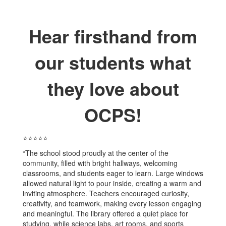
Hear firsthand from
our students what
they love about
OCPS!
⭐⭐⭐⭐⭐
“The school stood proudly at the center of the
community, filled with bright hallways, welcoming
classrooms, and students eager to learn. Large windows
allowed natural light to pour inside, creating a warm and
inviting atmosphere. Teachers encouraged curiosity,
creativity, and teamwork, making every lesson engaging
and meaningful. The library offered a quiet place for
studying, while science labs, art rooms, and sports