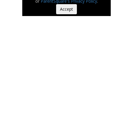
or
ParentSquare's Privacy Policy
.
Accept
Our Values
Safety. People First.
Integrity.
Collaboration.
Excellence.
Watch
on
Youtube