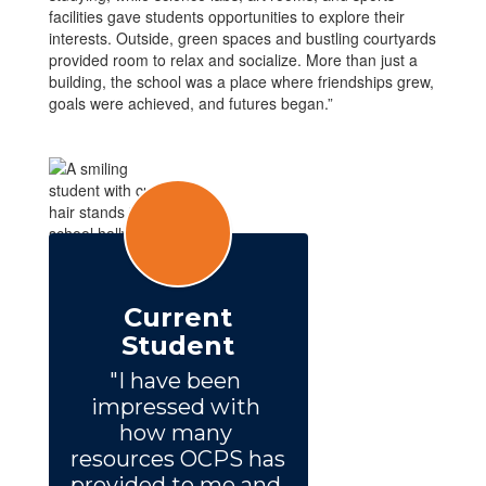
facilities gave students opportunities to explore their
interests. Outside, green spaces and bustling courtyards
provided room to relax and socialize. More than just a
building, the school was a place where friendships grew,
goals were achieved, and futures began.”
Current
Student
"I have been 
impressed with 
how many 
resources OCPS has 
provided to me and 