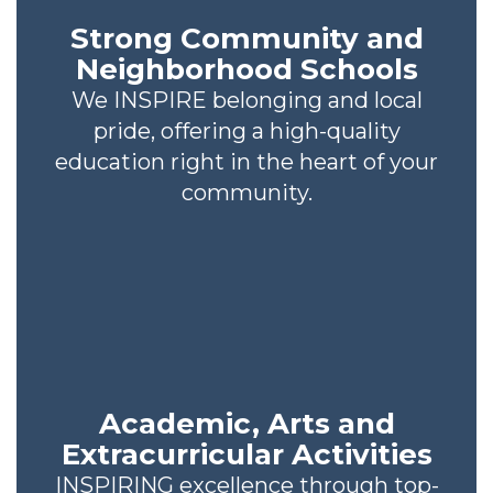
Strong Community and
Neighborhood Schools
We INSPIRE belonging and local
pride, offering a high-quality
education right in the heart of your
community.
Academic, Arts and
Extracurricular Activities
INSPIRING excellence through top-