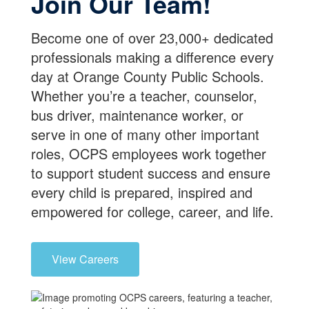
Join Our Team!
Become one of over 23,000+ dedicated
professionals making a difference every
day at Orange County Public Schools.
Whether you’re a teacher, counselor,
bus driver, maintenance worker, or
serve in one of many other important
roles, OCPS employees work together
to support student success and ensure
every child is prepared, inspired and
empowered for college, career, and life.
View Careers