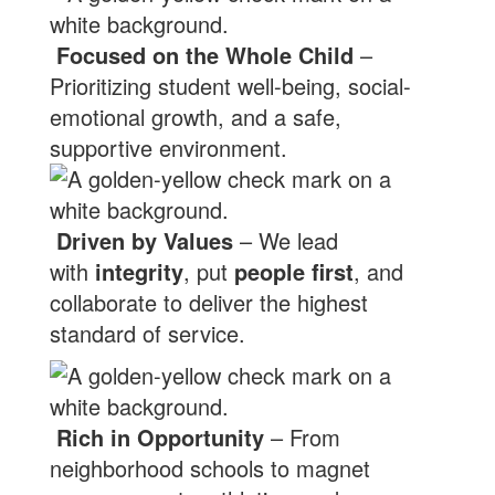
Focused on the Whole Child
–
Prioritizing student well-being, social-
emotional growth, and a safe,
supportive environment.
Driven by Values
– We lead
with
integrity
, put
people first
, and
collaborate to deliver the highest
standard of service.
Rich in Opportunity
– From
neighborhood schools to magnet