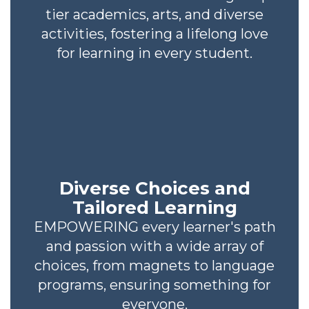
tier academics, arts, and diverse
activities, fostering a lifelong love
for learning in every student.
Diverse Choices and
Tailored Learning
EMPOWERING every learner's path
and passion with a wide array of
choices, from magnets to language
programs, ensuring something for
everyone.