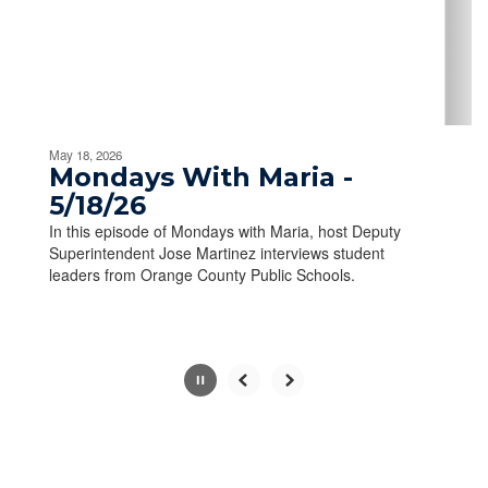
previous
buttons
to
navigate.
Movement
can
be
May 18, 2026
paused
Mondays With Maria -
with
5/18/26
the
In this episode of Mondays with Maria, host Deputy
pause
Superintendent Jose Martinez interviews student
button.
leaders from Orange County Public Schools.
Slide
2
of
10