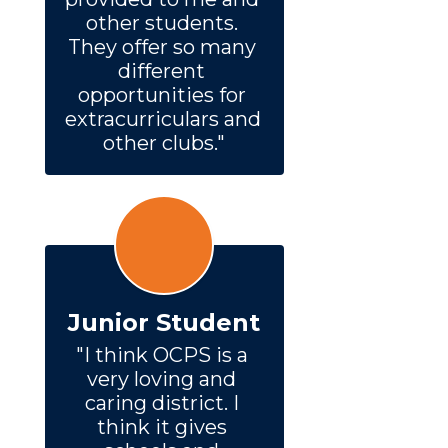
other students. 
They offer so many 
different 
opportunities for 
extracurriculars and 
other clubs."
Junior Student
"I think OCPS is a 
very loving and 
caring district. I 
think it gives 