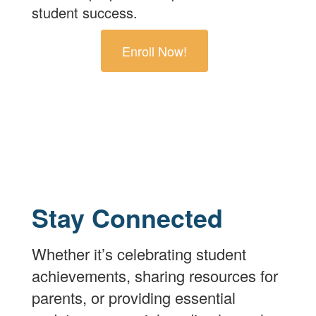
student success.
Enroll Now!
Stay Connected
Whether it’s celebrating student
achievements, sharing resources for
parents, or providing essential