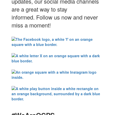
updates, our social media channels
are a great way to stay
informed. Follow us now and never
miss a moment!