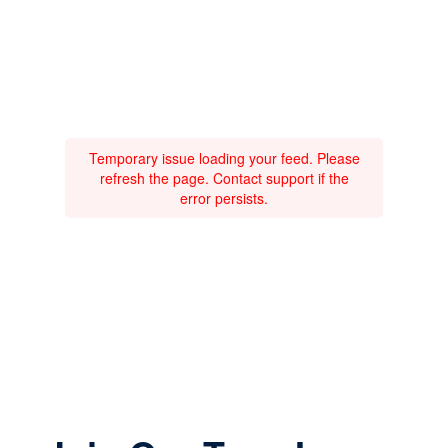
Temporary issue loading your feed. Please
refresh the page. Contact support if the
error persists.