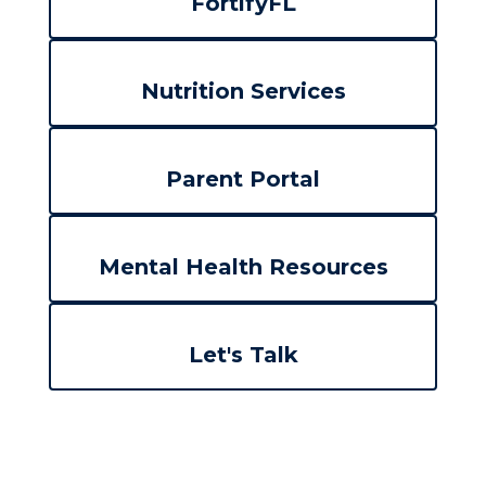
FortifyFL
Nutrition Services
Parent Portal
Mental Health Resources
Let's Talk