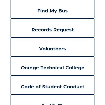
Find My Bus
Records Request
Volunteers
Orange Technical College
Code of Student Conduct