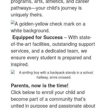
programs, arts, athletics, and career
pathways—your child’s journey is
uniquely theirs.
Equipped for Success
– With state-
of-the-art facilities, outstanding support
services, and a dedicated team, we
ensure every student is prepared and
inspired.
Parents, now is the time!
Click below to enroll your child and
become part of a community that’s
united in purpose and passionate about