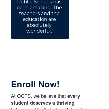
Public Schools has 
been amazing. The 
teachers and the 
education are 
absolutely 
wonderful."
Enroll Now!
At OCPS, we believe that
every
student deserves a thriving