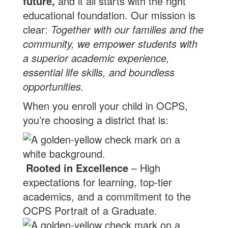
future,
and it all starts with the right
educational foundation. Our mission is
clear:
Together with our families and the
community, we empower students with
a superior academic experience,
essential life skills, and boundless
opportunities.
When you enroll your child in OCPS,
you’re choosing a district that is:
Rooted in Excellence
– High
expectations for learning, top-tier
academics, and a commitment to the
OCPS Portrait of a Graduate.