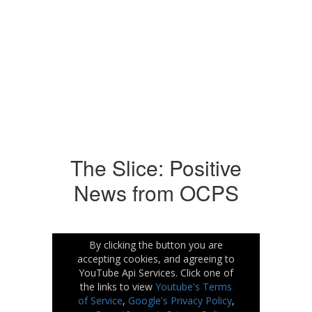
No events found at this time
The Slice: Positive
News from OCPS
By clicking the button you are
accepting cookies, and agreeing to
YouTube Api Services. Click one of
the links to view
Youtube's Terms
of Service
,
Google's Privacy Policy
,