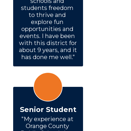
schools and 
students freedom 
to thrive and 
explore fun 
opportunities and 
events. I have been 
with this district for 
about 9 years, and it 
has done me well."
Senior Student
"My experience at 
Orange County 