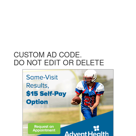
CUSTOM AD CODE.
DO NOT EDIT OR DELETE