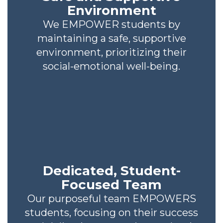
Environment
We EMPOWER students by
maintaining a safe, supportive
environment, prioritizing their
social-emotional well-being.
Dedicated, Student-
Focused Team
Our purposeful team EMPOWERS
students, focusing on their success