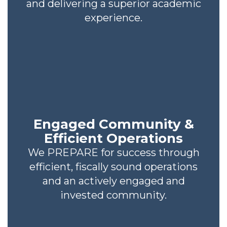
and delivering a superior academic
experience.
Engaged Community &
Efficient Operations
We PREPARE for success through
efficient, fiscally sound operations
and an actively engaged and
invested community.