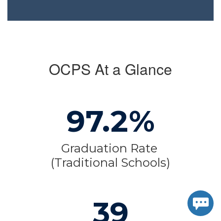
OCPS At a Glance
97.2%
Graduation Rate 
(Traditional Schools)
39