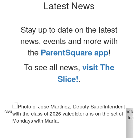
Latest News
Stay up to date on the latest
news, events and more with
the
!
ParentSquare app
To see all news,
visit The
.
Slice!
Contains
10
slides.
Use
the
next
and