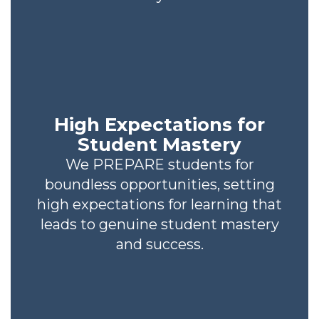
High Expectations for
Student Mastery
We PREPARE students for
boundless opportunities, setting
high expectations for learning that
leads to genuine student mastery
and success.