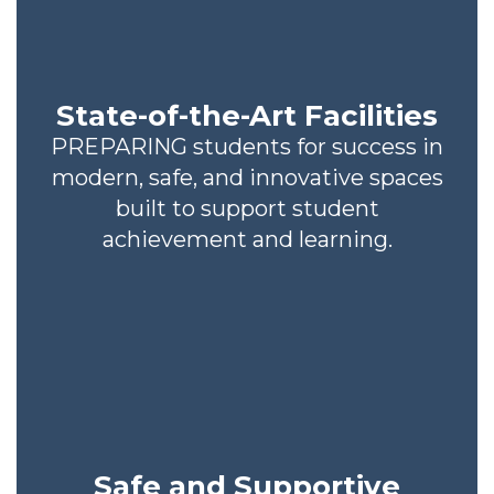
State-of-the-Art Facilities
PREPARING students for success in
modern, safe, and innovative spaces
built to support student
achievement and learning.
Safe and Supportive