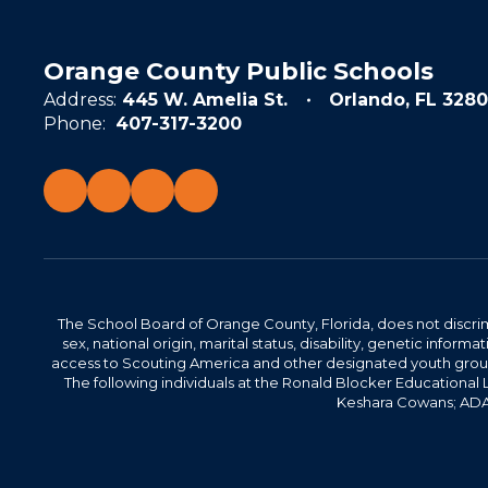
Orange County Public Schools
Address:
445 W. Amelia St.
Orlando, FL 3280
Phone:
407-317-3200
The School Board of Orange County, Florida, does not discrimin
sex, national origin, marital status, disability, genetic info
access to Scouting America and other designated youth groups. 
The following individuals at the Ronald Blocker Educational
Keshara Cowans; ADA C