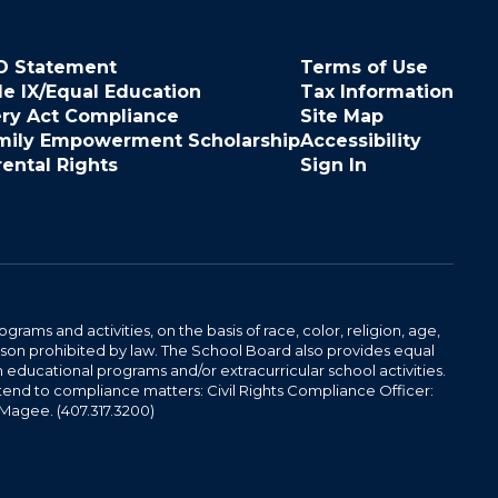
O Statement
Terms of Use
le IX/Equal Education
Tax Information
ery Act Compliance
Site Map
mily Empowerment Scholarship
Accessibility
rental Rights
Sign In
ams and activities, on the basis of race, color, religion, age,
 reason prohibited by law. The School Board also provides equal
 educational programs and/or extracurricular school activities.
tend to compliance matters: Civil Rights Compliance Officer:
-Magee. (407.317.3200)