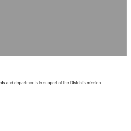
ools and departments in support of the District’s mission