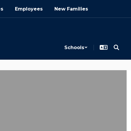
es
Employees
New Families
Schools