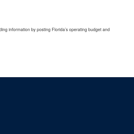
ing information by posting Florida’s operating budget and