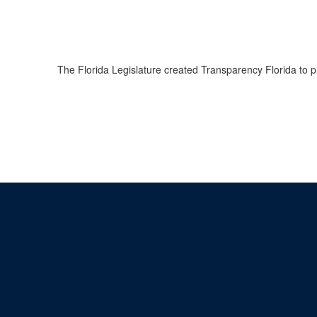
The Florida Legislature created Transparency Florida to 