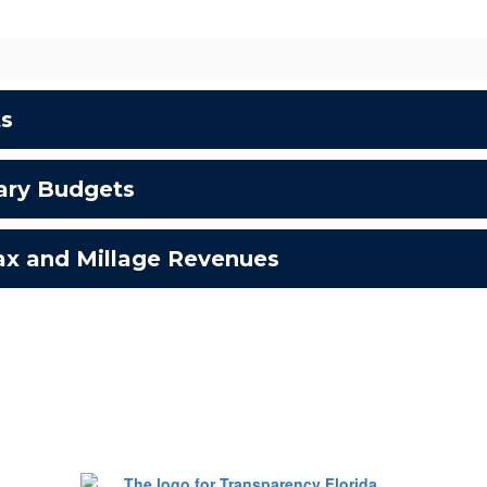
ts
ary Budgets
tax and Millage Revenues