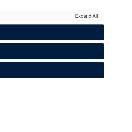
Expand All