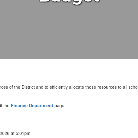
ces of the District and to efficiently allocate those resources to all sch
it the
Finance Department
page.
2026 at 5:01pm