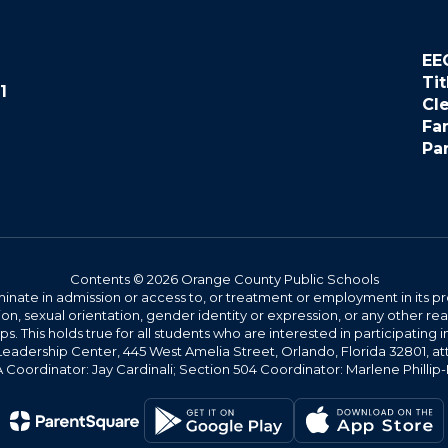
EE
Tit
1
Cl
Fa
Pa
Contents © 2026 Orange County Public Schools
ate in admission or access to, or treatment or employment in its progr
rmation, sexual orientation, gender identity or expression, or any other
This holds true for all students who are interested in participating in
 Leadership Center, 445 West Amelia Street, Orlando, Florida 32801, at
oordinator: Jay Cardinali; Section 504 Coordinator: Marlene Phillip