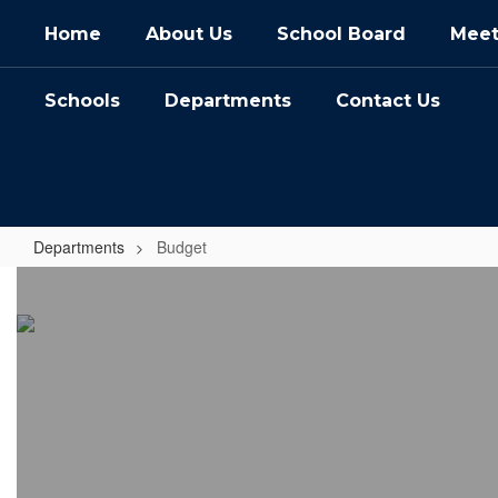
Skip
Home
About Us
School Board
Meet
to
main
content
Schools
Departments
Contact Us
Departments
Budget
Budget