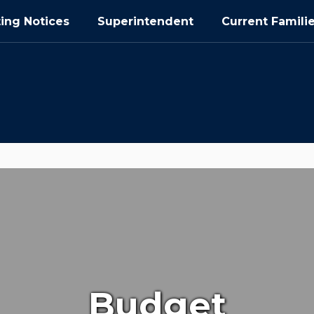
ing Notices
Superintendent
Current Famili
Budget