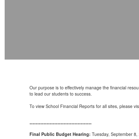
Our purpose is to effectively manage the financial resour
to lead our students to success.
To view School Financial Reports for all sites, please vis
****************************************
Final Public Budget Hearing:
Tuesday, September 8, 