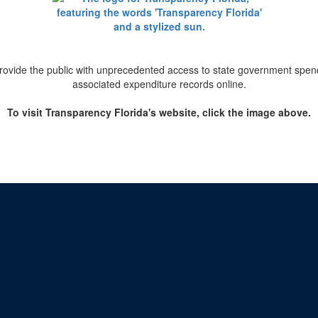
provide the public with unprecedented access to state government spend
associated expenditure records online.
To visit Transparency Florida's website, click the image above.