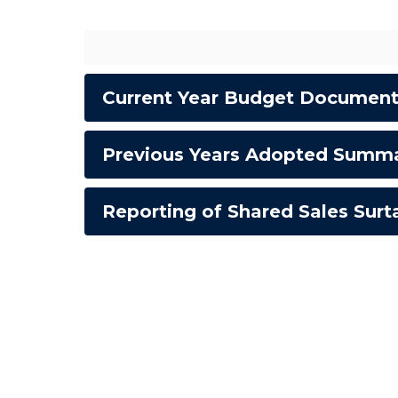
Current Year Budget Documen
Previous Years Adopted Summ
Reporting of Shared Sales Sur