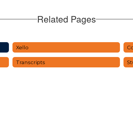
Related Pages
Xello
Co
Transcripts
St