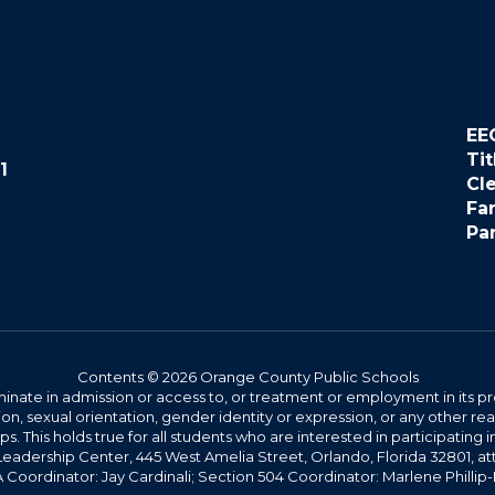
EE
Tit
1
Cl
Fa
Pa
Contents © 2026 Orange County Public Schools
ate in admission or access to, or treatment or employment in its progr
rmation, sexual orientation, gender identity or expression, or any other
This holds true for all students who are interested in participating in
 Leadership Center, 445 West Amelia Street, Orlando, Florida 32801, at
oordinator: Jay Cardinali; Section 504 Coordinator: Marlene Phillip