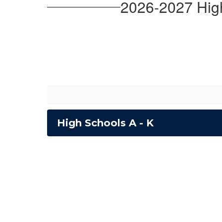
2026-2027 Hig
High Schools A - K