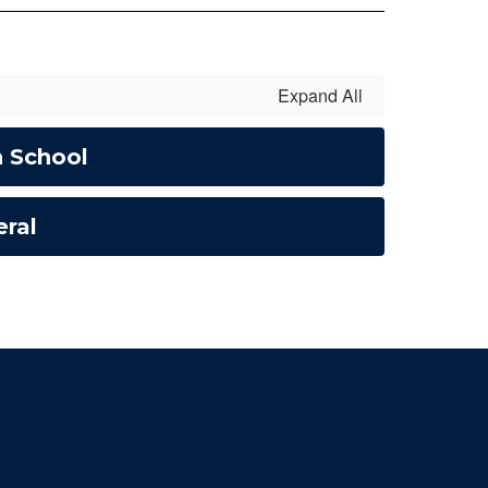
Expand All
h School
ral