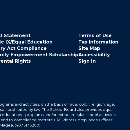
O Statement
Terms of Use
le IX/Equal Education
Tax Information
ery Act Compliance
Site Map
mily Empowerment Scholarship
Accessibility
rental Rights
Sign In
ams and activities, on the basis of race, color, religion, age,
 reason prohibited by law. The School Board also provides equal
 educational programs and/or extracurricular school activities.
tend to compliance matters: Civil Rights Compliance Officer:
-Magee. (407.317.3200)