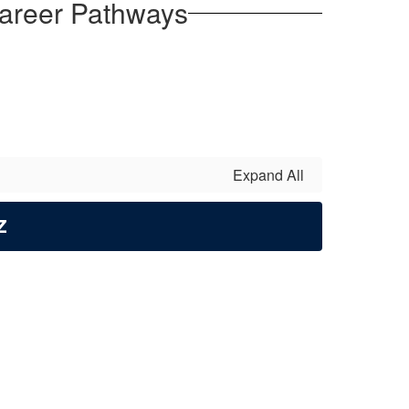
areer Pathways
Expand All
Z