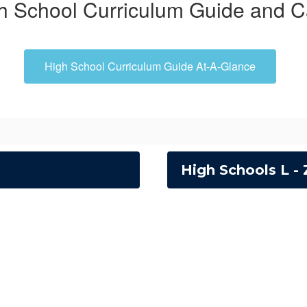
h School Curriculum Guide and C
High School Curriculum Guide At-A-Glance
High Schools L - 