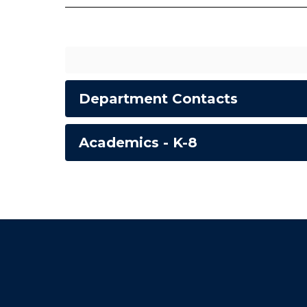
Department Contacts
Academics - K-8