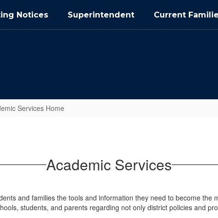
ing Notices
Superintendent
Current Famili
emic Services Home
Academic Services
ts and families the tools and information they need to become the mos
hools, students, and parents regarding not only district policies and pr