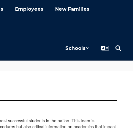
es
Employees
New Families
Schools
t successful students in the nation. This team is
ocedures but also critical information on academics that impact