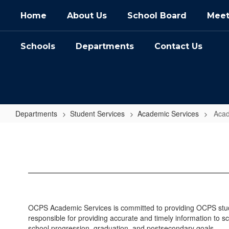
Skip
Home
About Us
School Board
Meet
to
main
content
Schools
Departments
Contact Us
Departments
Student Services
Academic Services
Acad
Academic
Services
Home
OCPS Academic Services is committed to providing OCPS studen
responsible for providing accurate and timely information to sc
school progression, graduation, and postsecondary goals.