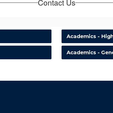
Contact Us
Academics - Hig
Academics - Gene