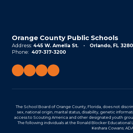
Orange County Public Schools
Address:
445 W. Amelia St.
Orlando, FL 3280
Phone:
407-317-3200
The School Board of Orange County, Florida, does not discrimin
sex, national origin, marital status, disability, genetic info
access to Scouting America and other designated youth groups. 
The following individuals at the Ronald Blocker Educational
Keshara Cowans; ADA C