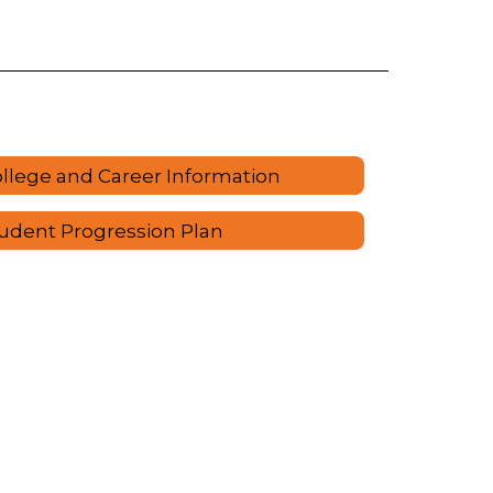
llege and Career Information
udent Progression Plan