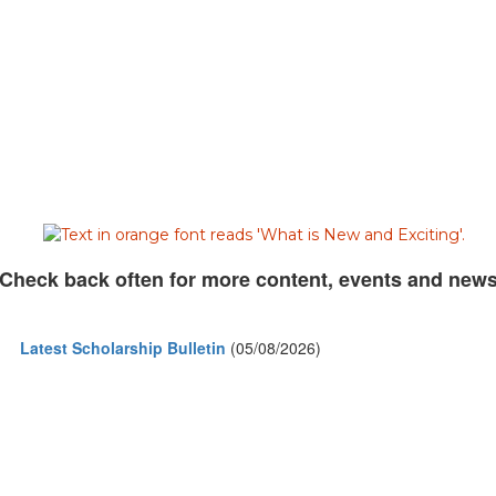
Check back often for more content, events and new
Latest Scholarship Bulletin
(05/08/2026)