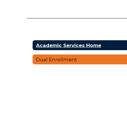
Academic Services Home
Dual Enrollment