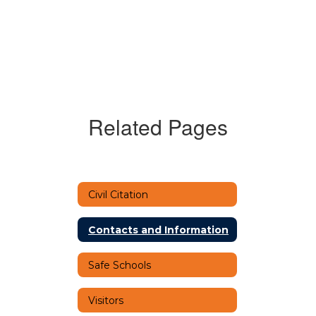
Related Pages
Civil Citation
Contacts and Information
Safe Schools
Visitors