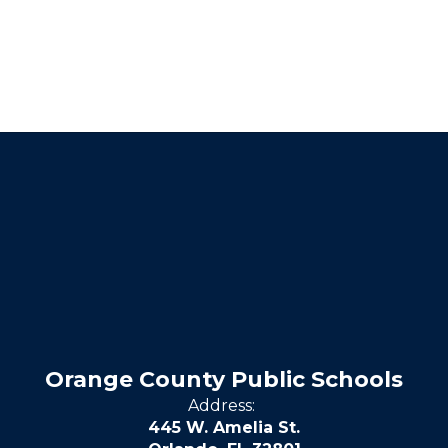
Orange County Public Schools
Address:
445 W. Amelia St.