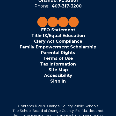
Orlando, FL 32801
Phone:
407-317-3200
EEO Statement
Title IX/Equal Education
Clery Act Compliance
Family Empowerment Scholarship
Parental Rights
Terms of Use
Tax Information
Site Map
Accessibility
Sign In
Contents © 2026 Orange County Public Schools
The School Board of Orange County, Florida, does not
discriminate in admission or access to, or treatment or