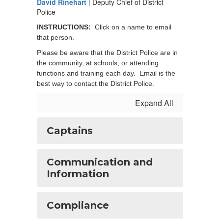
David Rinehart
| Deputy Chief of District
Police
INSTRUCTIONS:
Click on a name to email
that person.
Please be aware that the District Police are in
the community, at schools, or attending
functions and training each day. Email is the
best way to contact the District Police.
Expand All
Captains
Communication and
Information
Compliance