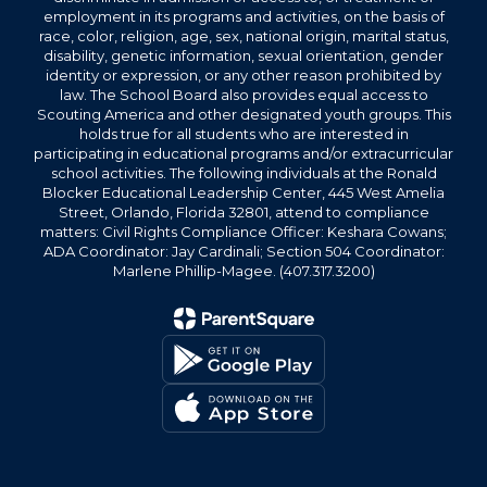
employment in its programs and activities, on the basis of
race, color, religion, age, sex, national origin, marital status,
disability, genetic information, sexual orientation, gender
identity or expression, or any other reason prohibited by
law. The School Board also provides equal access to
Scouting America and other designated youth groups. This
holds true for all students who are interested in
participating in educational programs and/or extracurricular
school activities. The following individuals at the Ronald
Blocker Educational Leadership Center, 445 West Amelia
Street, Orlando, Florida 32801, attend to compliance
matters: Civil Rights Compliance Officer: Keshara Cowans;
ADA Coordinator: Jay Cardinali; Section 504 Coordinator:
Marlene Phillip-Magee. (407.317.3200)