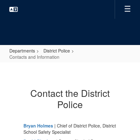
Skip
to
main
content
Departments
District Police
Contacts and Information
Contacts
and
Information
Contact the District
Police
Bryan Holmes
| Chief of District Police, District
School Safety Specialist