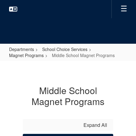
Skip
to
main
content
Departments
School Choice Services
Magnet Programs
Middle School Magnet Programs
Middle
School
Magnet
Middle School
Programs
Magnet Programs
Expand All