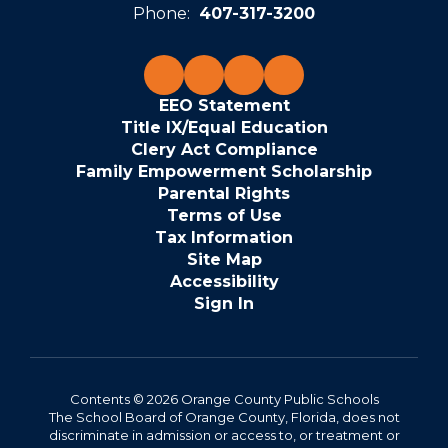
Phone:
407-317-3200
EEO Statement
Title IX/Equal Education
Clery Act Compliance
Family Empowerment Scholarship
Parental Rights
Terms of Use
Tax Information
Site Map
Accessibility
Sign In
Contents © 2026 Orange County Public Schools
The School Board of Orange County, Florida, does not
discriminate in admission or access to, or treatment or