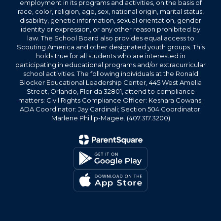
employment in its programs and activities, on the basis of
race, color, religion, age, sex, national origin, marital status,
disability, genetic information, sexual orientation, gender
identity or expression, or any other reason prohibited by
law. The School Board also provides equal access to
Scouting America and other designated youth groups. This
holds true for all students who are interested in
participating in educational programs and/or extracurricular
school activities. The following individuals at the Ronald
Blocker Educational Leadership Center, 445 West Amelia
Street, Orlando, Florida 32801, attend to compliance
matters: Civil Rights Compliance Officer: Keshara Cowans;
ADA Coordinator: Jay Cardinali; Section 504 Coordinator:
Marlene Phillip-Magee. (407.317.3200)