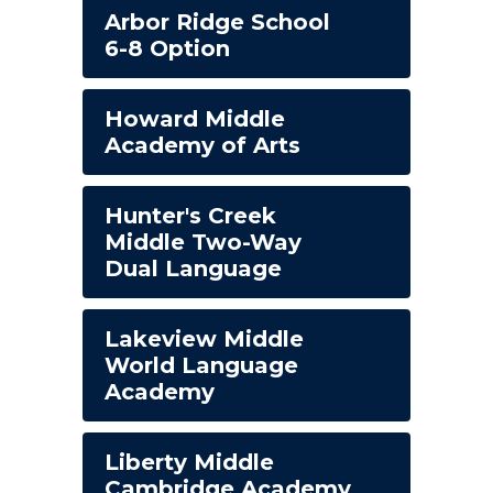
Arbor Ridge School
6-8 Option
Howard Middle
Academy of Arts
Hunter's Creek
Middle Two-Way
Dual Language
Lakeview Middle
World Language
Academy
Liberty Middle
Cambridge Academy