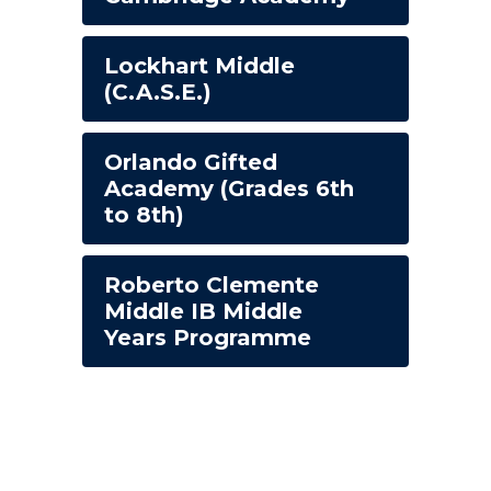
Lockhart Middle
(C.A.S.E.)
Orlando Gifted
Academy (Grades 6th
to 8th)
Roberto Clemente
Middle IB Middle
Years Programme