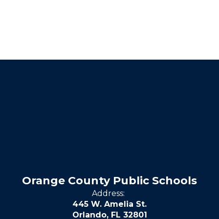
Orange County Public Schools
Address:
445 W. Amelia St.
Orlando, FL 32801