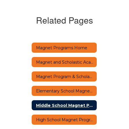
Related Pages
Magnet Programs Home
Magnet and Scholastic Academy Virtual Fair
Magnet Program & Scholastic Academy FAQs
Elementary School Magnet Programs
Middle School Magnet Programs
High School Magnet Programs