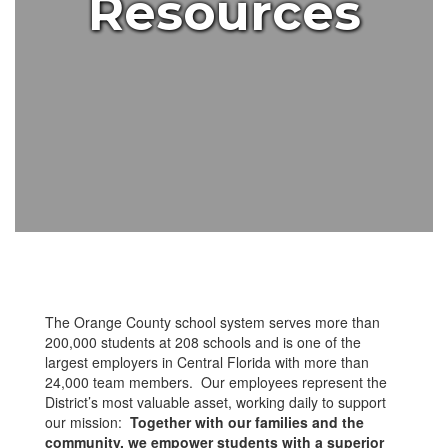
Resources
The Orange County school system serves more than
200,000 students at 208 schools and is one of the
largest employers in Central Florida with more than
24,000 team members. Our employees represent the
District’s most valuable asset, working daily to support
our mission:
Together with our families and the
community, we empower students with a superior