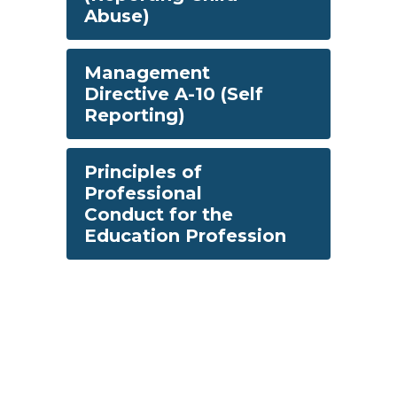
Abuse)
Management
Directive A-10 (Self
Reporting)
Principles of
Professional
Conduct for the
Education Profession