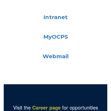
Intranet
MyOCPS
Webmail
Visit the
Career page
for opportunities