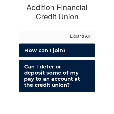
Addition Financial
Credit Union
Expand All
How can I join?
Can I defer or
deposit some of my
pay to an account at
the credit union?