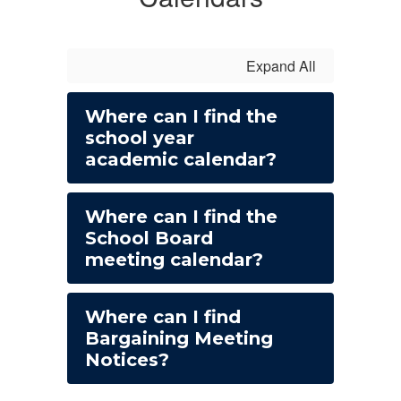
Expand All
Where can I find the
school year
academic calendar?
Where can I find the
School Board
meeting calendar?
Where can I find
Bargaining Meeting
Notices?