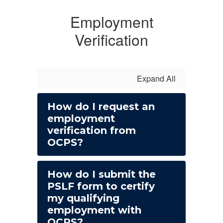
Employment
Verification
Expand All
How do I request an
employment
verification from
OCPS?
How do I submit the
PSLF form to certify
my qualifying
employment with
OCPS?