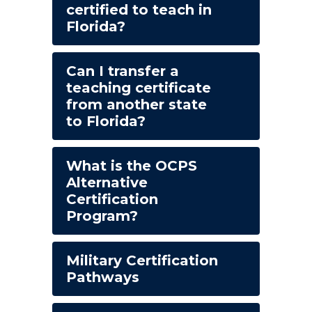
certified to teach in
Florida?
Can I transfer a
teaching certificate
from another state
to Florida?
What is the OCPS
Alternative
Certification
Program?
Military Certification
Pathways