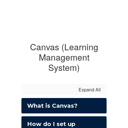
Canvas (Learning
Management
System)
Expand All
What is Canvas?
How do I set up