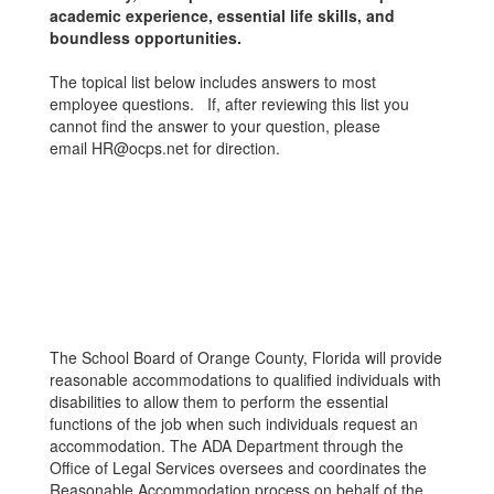
academic experience, essential life skills, and
boundless opportunities.
The topical list below includes answers to most
employee questions. If, after reviewing this list you
cannot find the answer to your question, please
email HR@ocps.net for direction.
The School Board of Orange County, Florida will provide
reasonable accommodations to qualified individuals with
disabilities to allow them to perform the essential
functions of the job when such individuals request an
accommodation. The ADA Department through the
Office of Legal Services oversees and coordinates the
Reasonable Accommodation process on behalf of the