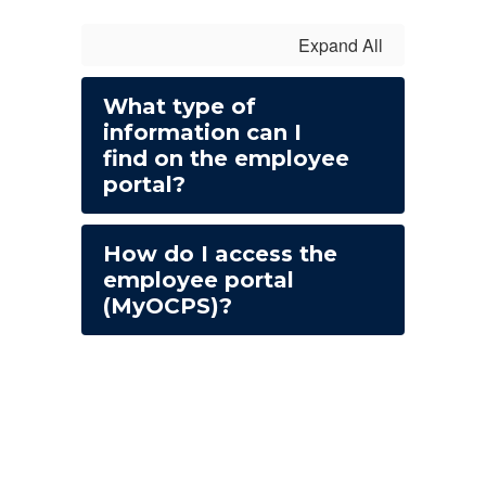
Expand All
What type of
information can I
find on the employee
portal?
How do I access the
employee portal
(MyOCPS)?