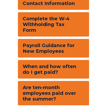
Contact Information
Complete the W-4
Withholding Tax
Form
Payroll Guidance for
New Employees
When and how often
do I get paid?
Are ten-month
employees paid over
the summer?