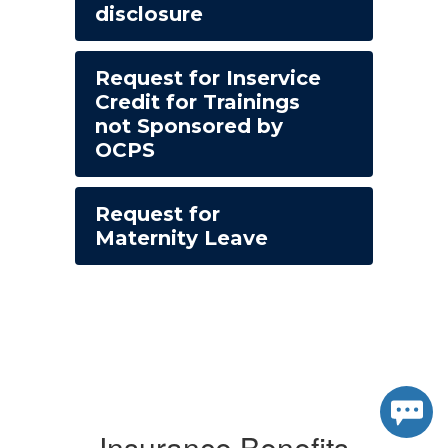
disclosure
Request for Inservice
Credit for Trainings
not Sponsored by
OCPS
Request for
Maternity Leave
Insurance Benefits