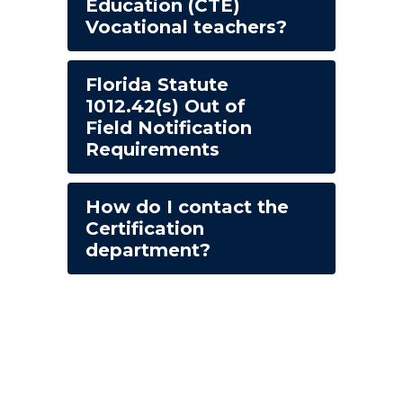
Education (CTE)
Vocational teachers?
Florida Statute
1012.42(s) Out of
Field Notification
Requirements
How do I contact the
Certification
department?