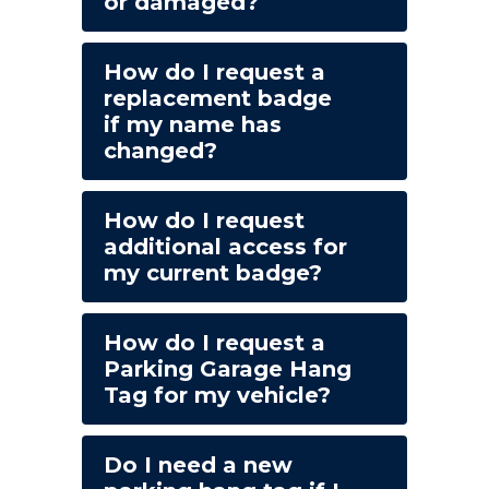
or damaged?
How do I request a
replacement badge
if my name has
changed?
How do I request
additional access for
my current badge?
How do I request a
Parking Garage Hang
Tag for my vehicle?
Do I need a new