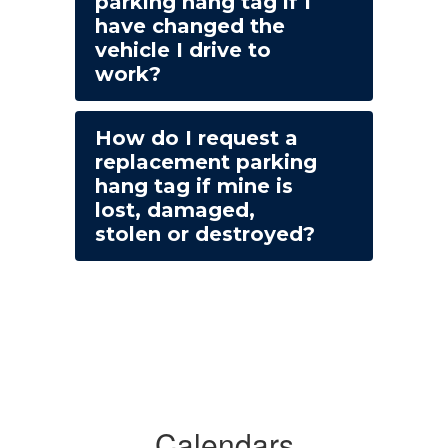
parking hang tag if I
have changed the
vehicle I drive to
work?
How do I request a
replacement parking
hang tag if mine is
lost, damaged,
stolen or destroyed?
Calendars