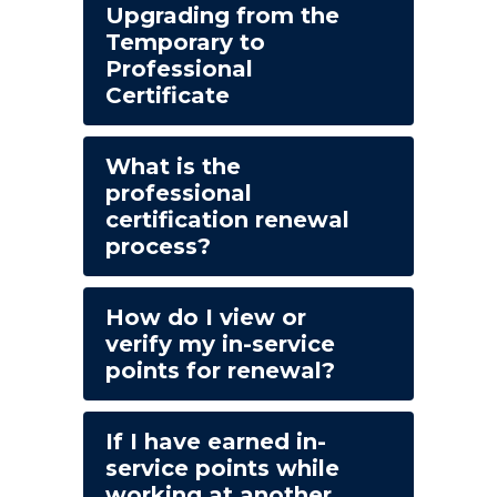
Upgrading from the
Temporary to
Professional
Certificate
What is the
professional
certification renewal
process?
How do I view or
verify my in-service
points for renewal?
If I have earned in-
service points while
working at another