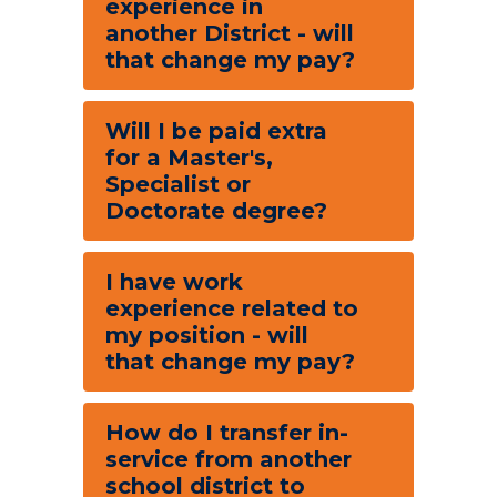
experience in
another District - will
that change my pay?
Will I be paid extra
for a Master's,
Specialist or
Doctorate degree?
I have work
experience related to
my position - will
that change my pay?
How do I transfer in-
service from another
school district to