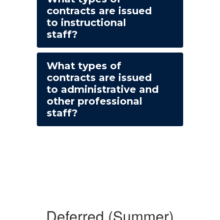
contracts are issued
to instructional
staff?
What types of
contracts are issued
to administrative and
other professional
staff?
Deferred (Summer)