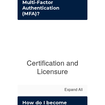
Multi-Factor
Authentication
(MFA)?
Certification and
Licensure
Expand All
How do I become