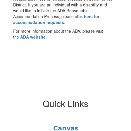
District. If you are an individual with a disability and
would like to initiate the ADA Reasonable
Accommodation Process, please click
here for
accommodation requests
.
For more information about the ADA, please visit
the
ADA website
.
Quick Links
Canvas