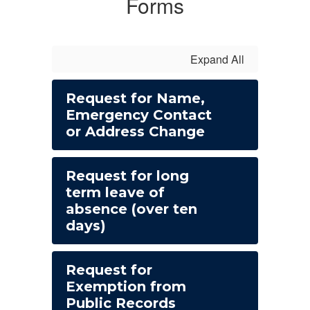
Forms
Expand All
Request for Name,
Emergency Contact
or Address Change
Request for long
term leave of
absence (over ten
days)
Request for
Exemption from
Public Records