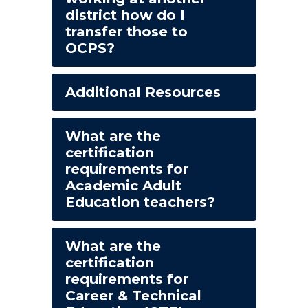
district how do I
transfer those to
OCPS?
Additional Resources
What are the
certification
requirements for
Academic Adult
Education teachers?
What are the
certification
requirements for
Career & Technical