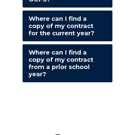
Where can I find a
copy of my contract
for the current year?
Where can I find a
copy of my contract
from a prior school
year?