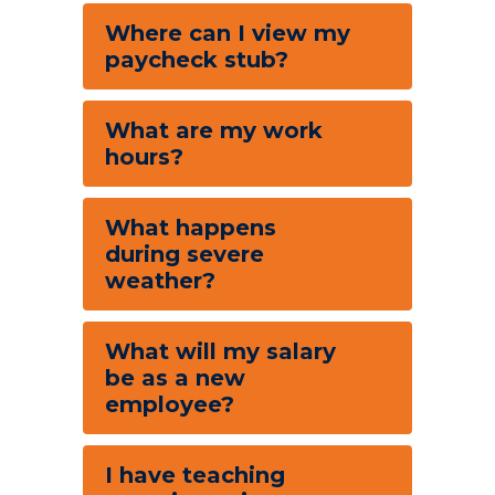
Where can I view my
paycheck stub?
What are my work
hours?
What happens
during severe
weather?
What will my salary
be as a new
employee?
I have teaching