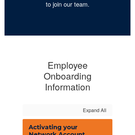
to join our team.
Employee
Onboarding
Information
Expand All
Activating your
Network Account