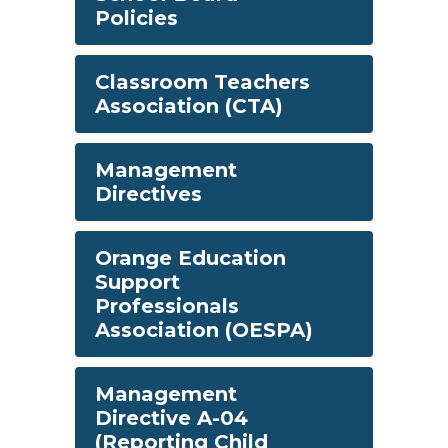
Policies
Classroom Teachers
Association (CTA)
Management
Directives
Orange Education
Support
Professionals
Association (OESPA)
Management
Directive A-04
(Reporting Child