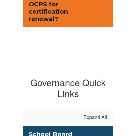
OCPS for
certification
renewal?
Governance Quick
Links
Expand All
School Board