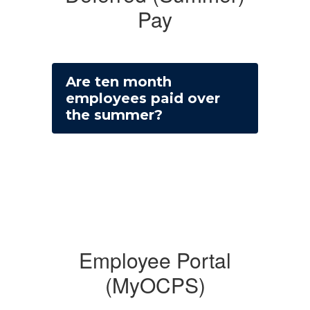
Pay
Are ten month
employees paid over
the summer?
Employee Portal
(MyOCPS)