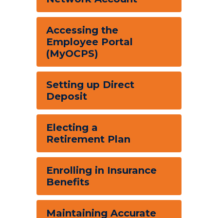
Accessing the
Employee Portal
(MyOCPS)
Setting up Direct
Deposit
Electing a
Retirement Plan
Enrolling in Insurance
Benefits
Maintaining Accurate