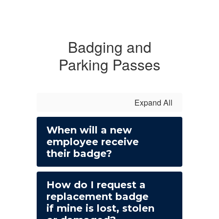
Badging and
Parking Passes
Expand All
When will a new
employee receive
their badge?
How do I request a
replacement badge
if mine is lost, stolen