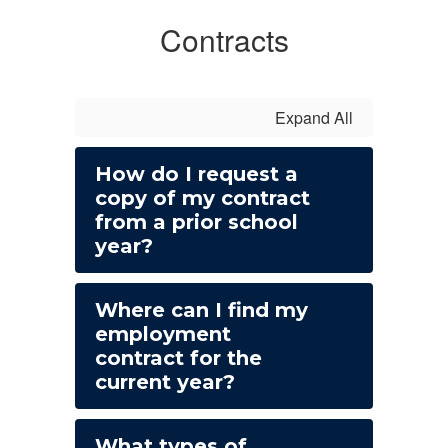
Contracts
Expand All
How do I request a
copy of my contract
from a prior school
year?
Where can I find my
employment
contract for the
current year?
What types of