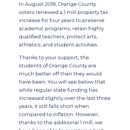
In August 2018, Orange County
voters renewed a 1 mill property tax
increase for four years to preserve
academic programs, retain highly
qualified teachers, protect arts,
athletics, and student activities.
Thanks to your support, the
students of Orange County are
much better off than they would
have been. You will see below that
while regular state funding has
increased slightly over the last three
years, it still falls short when
compared to inflation. However,
thanks to the additional 1 mill, we