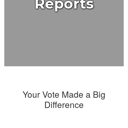
Reports
Your Vote Made a Big
Difference