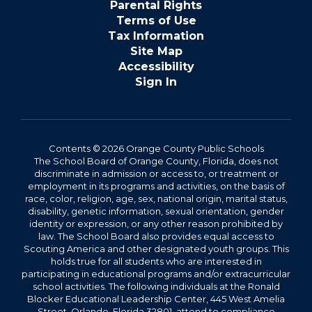
Parental Rights
Terms of Use
Tax Information
Site Map
Accessibility
Sign In
Contents © 2026 Orange County Public Schools
The School Board of Orange County, Florida, does not
discriminate in admission or access to, or treatment or
employment in its programs and activities, on the basis of
race, color, religion, age, sex, national origin, marital status,
disability, genetic information, sexual orientation, gender
identity or expression, or any other reason prohibited by
law. The School Board also provides equal access to
Scouting America and other designated youth groups. This
holds true for all students who are interested in
participating in educational programs and/or extracurricular
school activities. The following individuals at the Ronald
Blocker Educational Leadership Center, 445 West Amelia
Street, Orlando, Florida 32801, attend to compliance