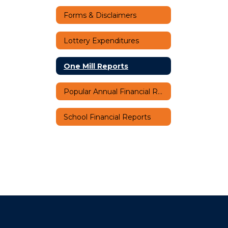
Forms & Disclaimers
Lottery Expenditures
One Mill Reports
Popular Annual Financial Report (PAFR)
School Financial Reports