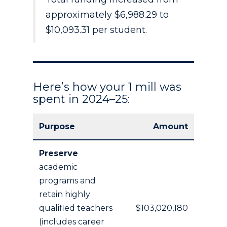
approximately $6,988.29 to
$10,093.31 per student.
Here’s how your 1 mill was
spent in 2024–25:
Purpose
Amount
Preserve
academic
programs and
retain highly
qualified teachers
$103,020,180
(includes career