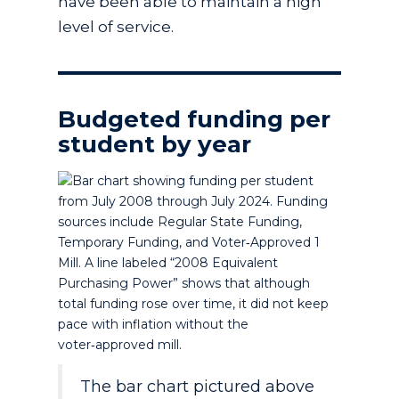
have been able to maintain a high
level of service.
Budgeted funding per
student by year
The bar chart pictured above