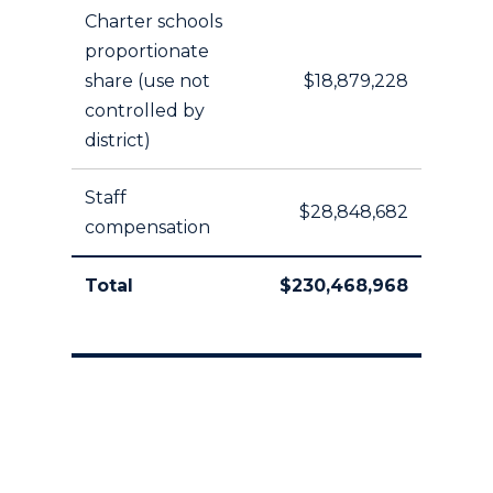
Charter schools
proportionate
share (use not
$18,879,228
controlled by
district)
Staff
$28,848,682
compensation
Total
$230,468,968