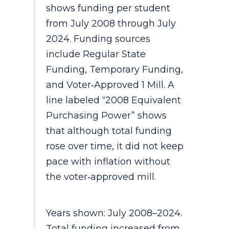
shows funding per student
from July 2008 through July
2024. Funding sources
include Regular State
Funding, Temporary Funding,
and Voter‑Approved 1 Mill. A
line labeled “2008 Equivalent
Purchasing Power” shows
that although total funding
rose over time, it did not keep
pace with inflation without
the voter‑approved mill.
Years shown: July 2008–2024.
Total funding increased from