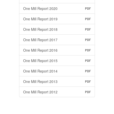
One Mill Report 2020
PDF
One Mill Report 2019
PDF
One Mill Report 2018
PDF
One Mill Report 2017
PDF
One Mill Report 2016
PDF
One Mill Report 2015
PDF
One Mill Report 2014
PDF
One Mill Report 2013
PDF
One Mill Report 2012
PDF