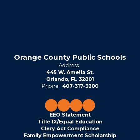
Orange County Public Schools
Address:
445 W. Amelia St.
Orlando, FL 32801
Phone:
407-317-3200
EEO Statement
Title IX/Equal Education
Clery Act Compliance
Family Empowerment Scholarship