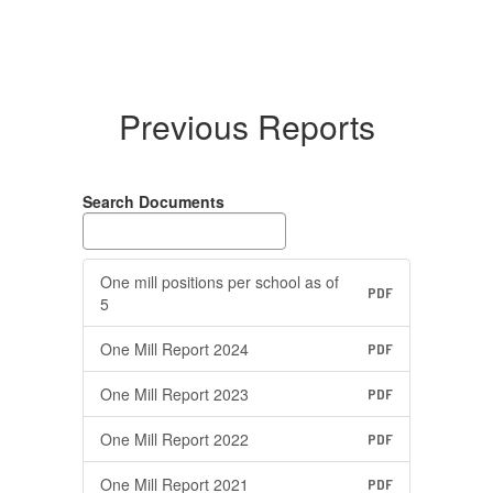
Previous Reports
Search Documents
One mill positions per school as of
PDF
5
One Mill Report 2024
PDF
One Mill Report 2023
PDF
One Mill Report 2022
PDF
One Mill Report 2021
PDF