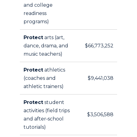
and college
readiness
programs)
Protect
arts (art,
dance, drama, and
$66,773,252
music teachers)
Protect
athletics
(coaches and
$9,441,038
athletic trainers)
Protect
student
activities (field trips
$3,506,588
and after‑school
tutorials)