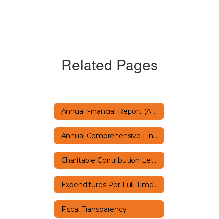
Related Pages
Annual Financial Report (AFR)
Annual Comprehensive Financial Report
Charitable Contribution Letter
Expenditures Per Full-Time Equivalent Student
Fiscal Transparency