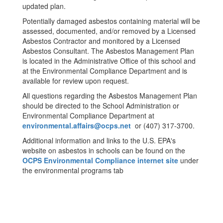
updated plan.
Potentially damaged asbestos containing material will be
assessed, documented, and/or removed by a Licensed
Asbestos Contractor and monitored by a Licensed
Asbestos Consultant. The Asbestos Management Plan
is located in the Administrative Office of this school and
at the Environmental Compliance Department and is
available for review upon request.
All questions regarding the Asbestos Management Plan
should be directed to the School Administration or
Environmental Compliance Department at
environmental.affairs@ocps.net
or (407) 317-3700.
Additional information and links to the U.S. EPA's
website on asbestos in schools can be found on the
OCPS Environmental Compliance internet site
under
the environmental programs tab