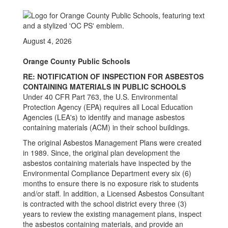
August 4, 2026
Orange County Public Schools
RE: NOTIFICATION OF INSPECTION FOR ASBESTOS
CONTAINING MATERIALS IN PUBLIC SCHOOLS
Under 40 CFR Part 763, the U.S. Environmental
Protection Agency (EPA) requires all Local Education
Agencies (LEA's) to identify and manage asbestos
containing materials (ACM) in their school buildings.
The original Asbestos Management Plans were created
in 1989. Since, the original plan development the
asbestos containing materials have inspected by the
Environmental Compliance Department every six (6)
months to ensure there is no exposure risk to students
and/or staff. In addition, a Licensed Asbestos Consultant
is contracted with the school district every three (3)
years to review the existing management plans, inspect
the asbestos containing materials, and provide an