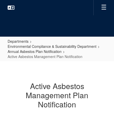
Skip
to
main
content
Departments
Environmental Compliance & Sustainability Department
Annual Asbestos Plan Notification
Active Asbestos Management Plan Notification
Active
Asbestos
Management
Active Asbestos
Plan
Management Plan
Notification
Notification