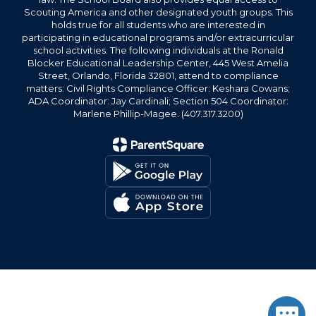
Scouting America and other designated youth groups. This
holds true for all students who are interested in
participating in educational programs and/or extracurricular
school activities. The following individuals at the Ronald
Blocker Educational Leadership Center, 445 West Amelia
Street, Orlando, Florida 32801, attend to compliance
matters: Civil Rights Compliance Officer: Keshara Cowans;
ADA Coordinator: Jay Cardinali; Section 504 Coordinator:
Marlene Phillip-Magee. (407.317.3200)