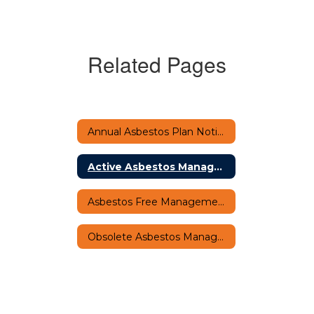
Related Pages
Annual Asbestos Plan Notification Home
Active Asbestos Management Plan Notification
Asbestos Free Management Plan Notification
Obsolete Asbestos Management Plan Notification