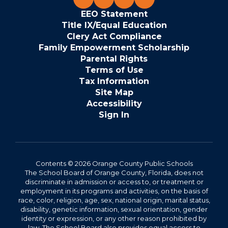
EEO Statement
Title IX/Equal Education
Clery Act Compliance
Family Empowerment Scholarship
Parental Rights
Terms of Use
Tax Information
Site Map
Accessibility
Sign In
Contents © 2026 Orange County Public Schools
The School Board of Orange County, Florida, does not
discriminate in admission or access to, or treatment or
employment in its programs and activities, on the basis of
race, color, religion, age, sex, national origin, marital status,
disability, genetic information, sexual orientation, gender
identity or expression, or any other reason prohibited by
law. The School Board also provides equal access to