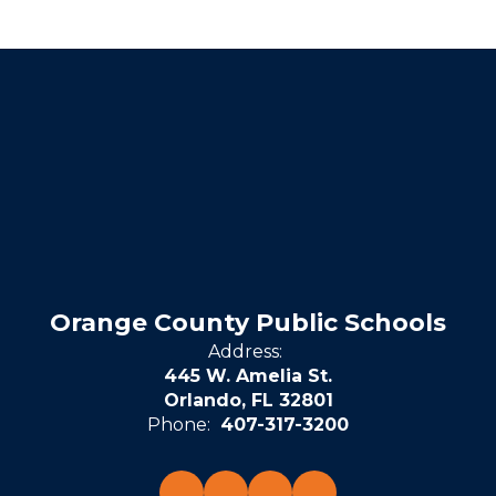
Orange County Public Schools
Address:
445 W. Amelia St.
Orlando, FL 32801
Phone:
407-317-3200