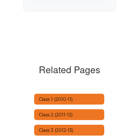
Related Pages
Class 1 (2010-11)
Class 2 (2011-12)
Class 3 (2012-13)