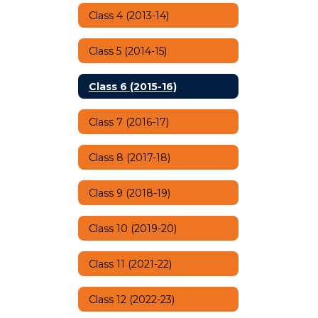
Class 4 (2013-14)
Class 5 (2014-15)
Class 6 (2015-16)
Class 7 (2016-17)
Class 8 (2017-18)
Class 9 (2018-19)
Class 10 (2019-20)
Class 11 (2021-22)
Class 12 (2022-23)