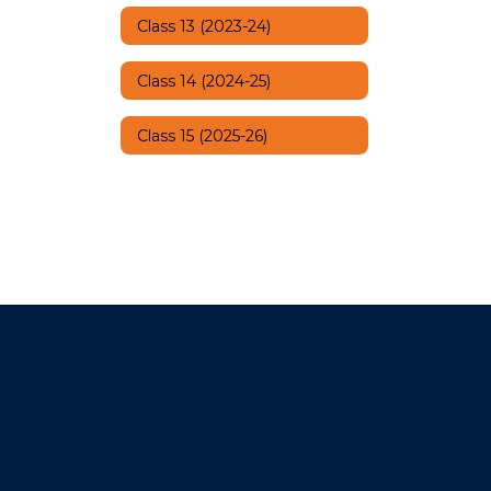
Class 13 (2023-24)
Class 14 (2024-25)
Class 15 (2025-26)