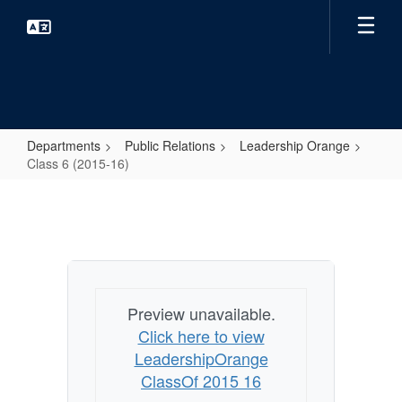
Skip
to
main
content
Departments
Public Relations
Leadership Orange
Class 6 (2015-16)
Class
6
(2015-
16)
Preview unavailable.
Click here to view
LeadershipOrange
ClassOf 2015 16