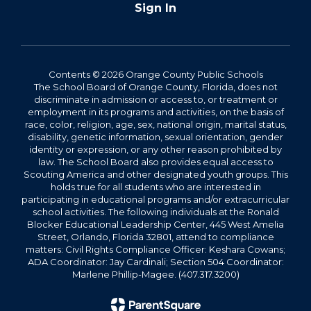
Sign In
Contents © 2026 Orange County Public Schools
The School Board of Orange County, Florida, does not
discriminate in admission or access to, or treatment or
employment in its programs and activities, on the basis of
race, color, religion, age, sex, national origin, marital status,
disability, genetic information, sexual orientation, gender
identity or expression, or any other reason prohibited by
law. The School Board also provides equal access to
Scouting America and other designated youth groups. This
holds true for all students who are interested in
participating in educational programs and/or extracurricular
school activities. The following individuals at the Ronald
Blocker Educational Leadership Center, 445 West Amelia
Street, Orlando, Florida 32801, attend to compliance
matters: Civil Rights Compliance Officer: Keshara Cowans;
ADA Coordinator: Jay Cardinali; Section 504 Coordinator:
Marlene Phillip-Magee. (407.317.3200)