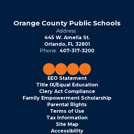
Orange County Public Schools
Address:
445 W. Amelia St.
Orlando, FL 32801
Phone:
407-317-3200
EEO Statement
Title IX/Equal Education
Clery Act Compliance
Family Empowerment Scholarship
Parental Rights
Terms of Use
Tax Information
Site Map
Accessibility