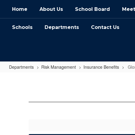
Skip
Home
About Us
School Board
Meet
to
main
content
Schools
Departments
Contact Us
Departments
Risk Management
Insurance Benefits
Glo
Glossary
of
Terms