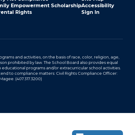
mily Empowerment Scholarship
Accessibility
rental Rights
Sign In
ams and activities, on the basis of race, color, religion, age,
 reason prohibited by law. The School Board also provides equal
 educational programs and/or extracurricular school activities.
tend to compliance matters: Civil Rights Compliance Officer:
-Magee. (407.317.3200)