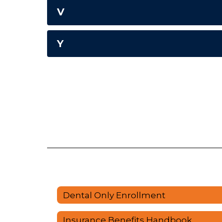
V
Y
Dental Only Enrollment
Insurance Benefits Handbook