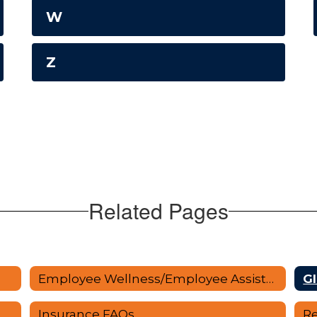
W
Z
Related Pages
Employee Wellness/Employee Assistance
Gl
Insurance FAQs
Re