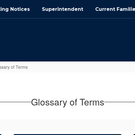
ing Notices
Superintendent
Current Famili
ssary of Terms
Glossary of Terms