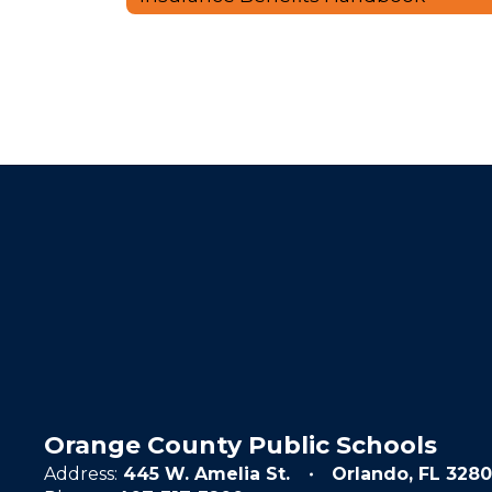
Orange County Public Schools
Address:
445 W. Amelia St.
Orlando, FL 3280