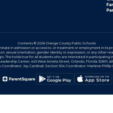
Fa
Pa
Contents © 2026 Orange County Public Schools
ate in admission or access to, or treatment or employment in its progr
rmation, sexual orientation, gender identity or expression, or any other
This holds true for all students who are interested in participating in
 Leadership Center, 445 West Amelia Street, Orlando, Florida 32801, at
oordinator: Jay Cardinali; Section 504 Coordinator: Marlene Phillip