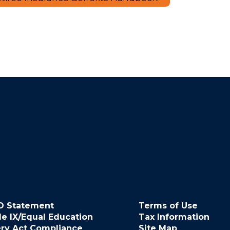
O Statement
Terms of Use
le IX/Equal Education
Tax Information
ery Act Compliance
Site Map