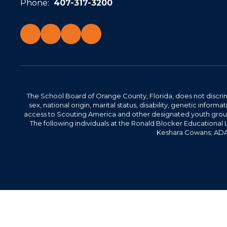
Phone:
407-317-3200
The School Board of Orange County, Florida, does not discrimin
sex, national origin, marital status, disability, genetic info
access to Scouting America and other designated youth groups. 
The following individuals at the Ronald Blocker Educational
Keshara Cowans; ADA C