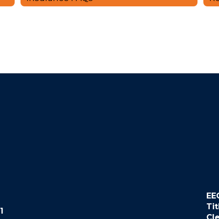
EE
Tit
1
Cl