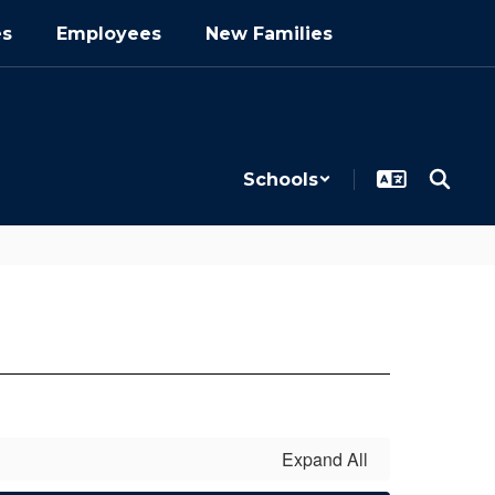
es
Employees
New Families
Schools
Expand All