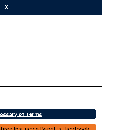
X
ossary of Terms
tiree Insurance Benefits Handbook