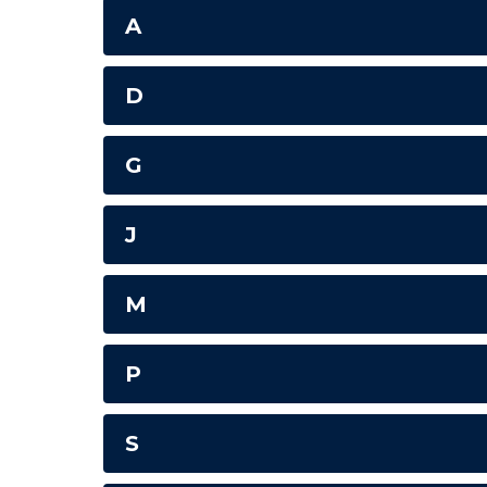
A
D
G
J
M
P
S