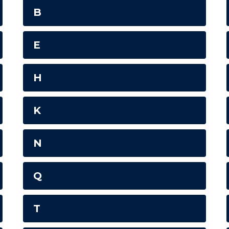
B
E
H
K
N
Q
T