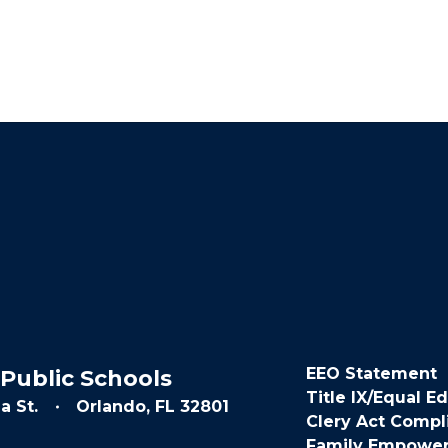
EEO Statement
Public Schools
Title IX/Equal E
a St.
Orlando, FL 32801
Clery Act Compl
Family Empowe