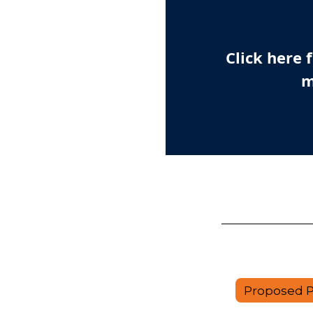
Click here
m