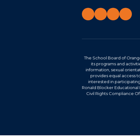
The School Board of Orange 
its programs and activitie
information, sexual orienta
provides equal access to
interested in participatin
Ronald Blocker Educational 
Civil Rights Compliance Of