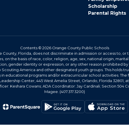
Scholarship
Parental Rights
Contents © 2026 Orange County Public Schools
County, Florida, does not discriminate in admission or access to, o
s, on the basis of race, color, religion, age, sex, national origin, marital 
tion, gender identity or expression, or any other reason prohibited b
 Scouting America and other designated youth groups. This holds true
g in educational programs and/or extracurricular school activities. The f
Leadership Center, 445 West Amelia Street, Orlando, Florida 32801, a
ficer: Keshara Cowans; ADA Coordinator: Jay Cardinali; Section 504 Co
Magee. (407.317.3200)