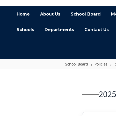
Skip
Home
About Us
School Board
Me
to
main
content
Schools
Departments
Contact Us
School Board
Policies
Schedule
2025