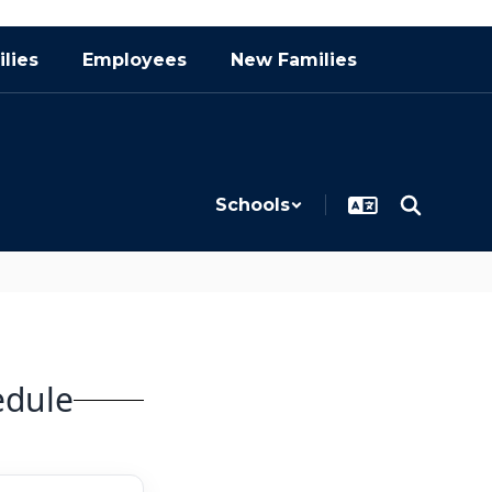
lies
Employees
New Families
Schools
edule