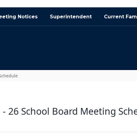
eting Notices
Superintendent
Current Fami
Schedule
 - 26 School Board Meeting Sch