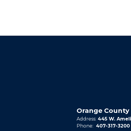
Orange County 
Address:
445 W. Ameli
Phone:
407-317-3200