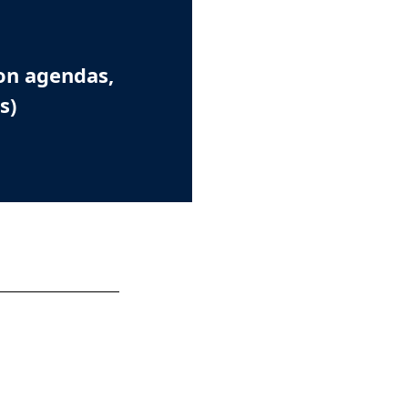
on agendas,
s)