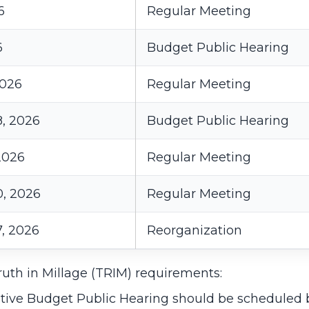
6
Regular Meeting
6
Budget Public Hearing
2026
Regular Meeting
, 2026
Budget Public Hearing
2026
Regular Meeting
, 2026
Regular Meeting
, 2026
Reorganization
uth in Millage (TRIM) requirements:
tive Budget Public Hearing should be scheduled