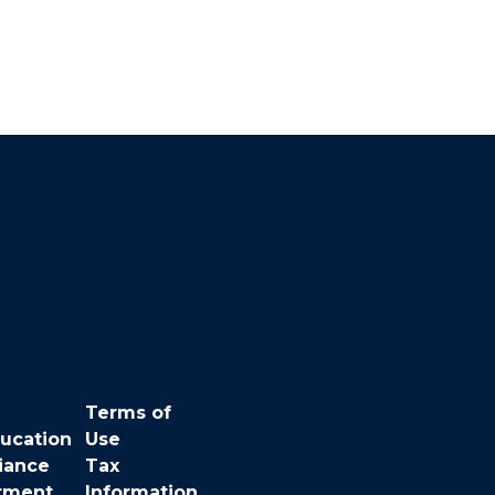
Terms of
ducation
Use
iance
Tax
rment
Information