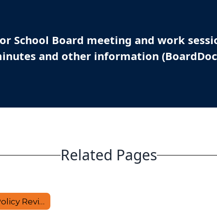
 for School Board meeting and work sessi
inutes and other information (BoardDoc
Related Pages
Proposed Policy Revisions