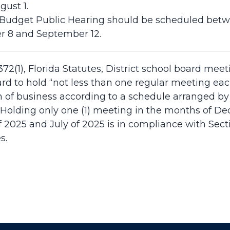
gust 1.
 Budget Public Hearing should be scheduled bet
 8 and September 12.
372(1), Florida Statutes, District school board meet
rd to hold “not less than one regular meeting ea
n of business according to a schedule arranged by 
 Holding only one (1) meeting in the months of D
 2025 and July of 2025 is in compliance with Sectio
s.