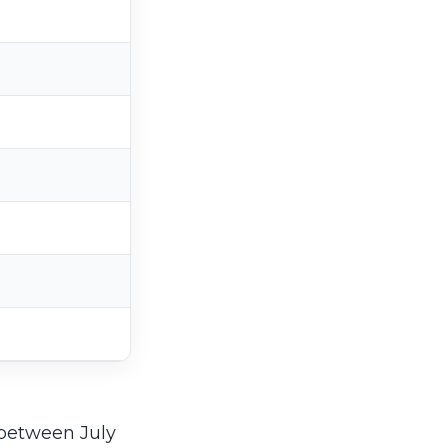
 between July