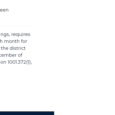
ween
ings, requires
ch month for
the district
ecember of
n 1001.372(1),