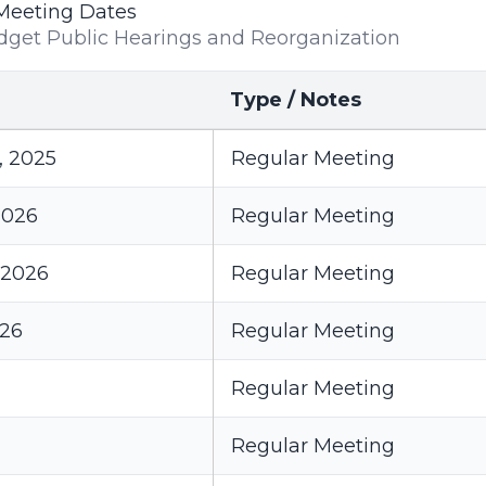
Meeting Dates
dget Public Hearings and Reorganization
Type / Notes
, 2025
Regular Meeting
2026
Regular Meeting
 2026
Regular Meeting
026
Regular Meeting
Regular Meeting
6
Regular Meeting