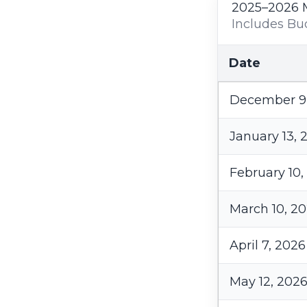
2025–2026 
Includes Bu
Date
December 9
January 13, 
February 10,
March 10, 2
April 7, 2026
May 12, 202