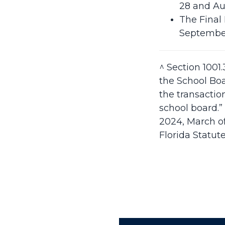
28 and Au
The Final
September
^ Section 1001.
the School Boa
the transactio
school board.”
2024, March of
Florida Statute