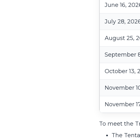
June 16, 202
July 28, 202
August 25, 
September 8
October 13, 
November 10
November 17
To meet the Tr
The Tenta