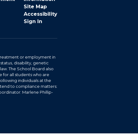
Site Map
Accessibility
Sign In
r treatment or employment in
status, disability, genetic
y law. The School Board also
 for all students who are
ollowing individuals at the
ttend to compliance matters:
ordinator: Marlene Phillip-