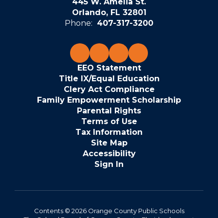
445 W. Amelia St.
Orlando, FL 32801
Phone:
407-317-3200
EEO Statement
Title IX/Equal Education
Clery Act Compliance
Family Empowerment Scholarship
Parental Rights
Terms of Use
Tax Information
Site Map
Accessibility
Sign In
Contents © 2026 Orange County Public Schools