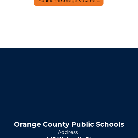
Additional College & Career Resources
Orange County Public Schools
Address: