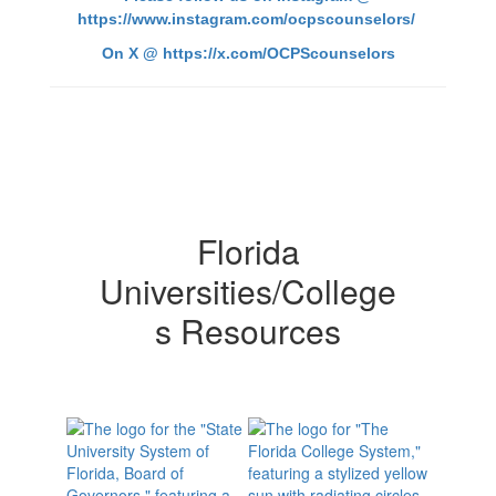
https://www.instagram.com/ocpscounselors/
On X @
https://x.com/OCPScounselors
Florida
Universities/College
s Resources