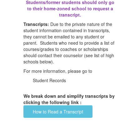
Students/former students should only go
to their home-zoned school to request a
transcript.
Transcripts:
Due to the private nature of the
student information contained in transcripts,
they cannot be emailed to any student or
parent. Students who need to provide a list of
courses/grades to coaches or scholarships
should contact their counselor (see list of high
schools below).
For more information, please go to
Student Records
We break down and simplify transcripts by
clicking the following link :
How to Read a Transcript