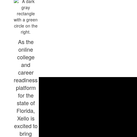
As the
online
college
and
career
readiness
platform
for the
state of
Florida,
Xello is
excited to
bring