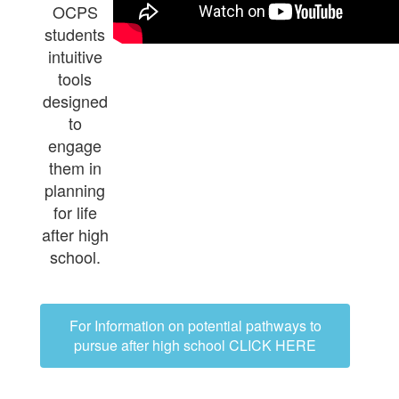
OCPS
students
intuitive
tools
designed
to
engage
them in
planning
for life
after high
school.
For Information on potential pathways to
pursue after high school CLICK HERE