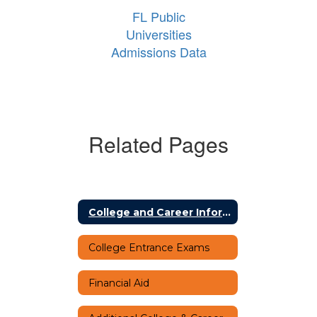
FL Public
Universities
Admissions Data
Related Pages
College and Career Information Home
College Entrance Exams
Financial Aid