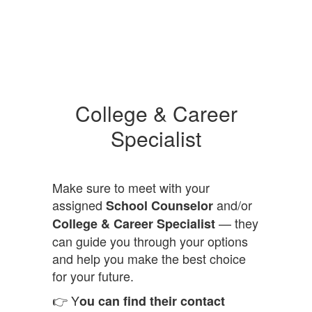
College & Career
Specialist
Make sure to meet with your
assigned
and/or
School Counselor
— they
College & Career Specialist
can guide you through your options
and help you make the best choice
for your future.
👉 Y
ou can find their contact