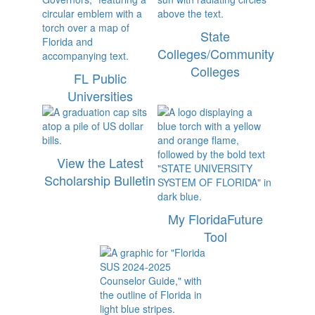
State
Colleges/Community
Colleges
FL Public
Universities
View the Latest
Scholarship Bulletin
My FloridaFuture
Tool