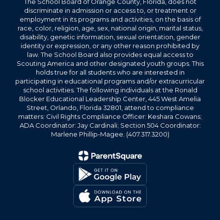
The School Board of Orange County, Florida, does not
discriminate in admission or access to, or treatment or
employment in its programs and activities, on the basis of
race, color, religion, age, sex, national origin, marital status,
disability, genetic information, sexual orientation, gender
identity or expression, or any other reason prohibited by
law. The School Board also provides equal access to
Scouting America and other designated youth groups. This
holds true for all students who are interested in
participating in educational programs and/or extracurricular
school activities. The following individuals at the Ronald
Blocker Educational Leadership Center, 445 West Amelia
Street, Orlando, Florida 32801, attend to compliance
matters: Civil Rights Compliance Officer: Keshara Cowans;
ADA Coordinator: Jay Cardinali; Section 504 Coordinator:
Marlene Phillip-Magee. (407.317.3200)