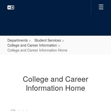
Skip
to
main
content
Departments
Student Services
College and Career Information
College and Career Information Home
College
and
Career
College and Career
Information
Information Home
Home