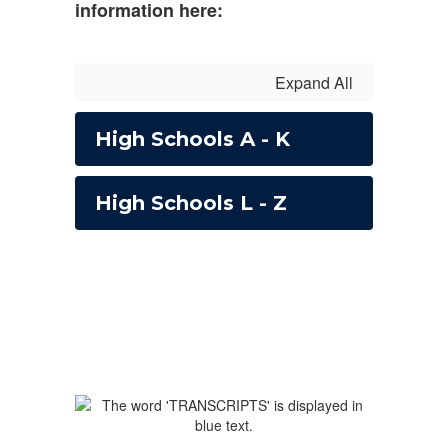
information here:
Expand All
High Schools A - K
High Schools L - Z