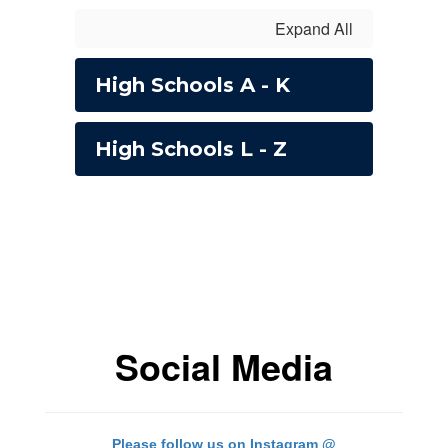
Expand All
High Schools A - K
High Schools L - Z
Social Media
Please follow us on Instagram @