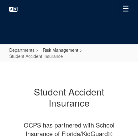
Skip
to
main
content
Departments
Risk Management
Student Accident Insurance
Student
Accident
Insurance
Student Accident
Insurance
OCPS has partnered with School
Insurance of Florida/KidGuard®