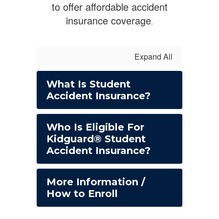
to offer affordable accident
insurance coverage
.
Expand All
What Is Student
Accident Insurance?
Who Is Eligible For
Kidguard® Student
Accident Insurance?
More Information /
How to Enroll