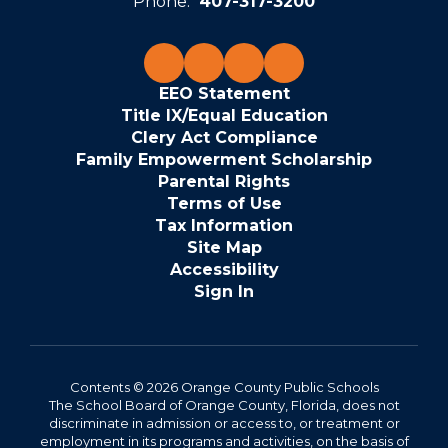
Phone:
407-317-3200
EEO Statement
Title IX/Equal Education
Clery Act Compliance
Family Empowerment Scholarship
Parental Rights
Terms of Use
Tax Information
Site Map
Accessibility
Sign In
Contents © 2026 Orange County Public Schools
The School Board of Orange County, Florida, does not
discriminate in admission or access to, or treatment or
employment in its programs and activities, on the basis of