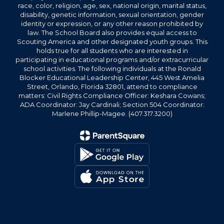
race, color, religion, age, sex, national origin, marital status,
disability, genetic information, sexual orientation, gender
identity or expression, or any other reason prohibited by
law. The School Board also provides equal access to
Scouting America and other designated youth groups. This
holds true for all students who are interested in
participating in educational programs and/or extracurricular
school activities. The following individuals at the Ronald
Blocker Educational Leadership Center, 445 West Amelia
Street, Orlando, Florida 32801, attend to compliance
matters: Civil Rights Compliance Officer: Keshara Cowans;
ADA Coordinator: Jay Cardinali; Section 504 Coordinator:
Marlene Phillip-Magee. (407.317.3200)