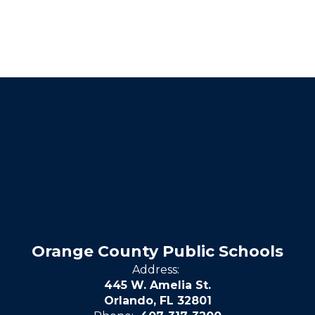
Orange County Public Schools
Address:
445 W. Amelia St.
Orlando, FL 32801