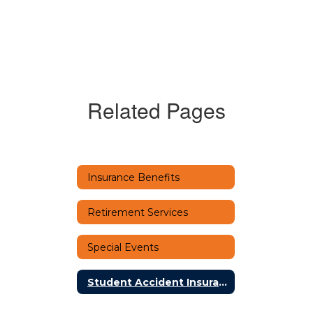
Related Pages
Insurance Benefits
Retirement Services
Special Events
Student Accident Insurance