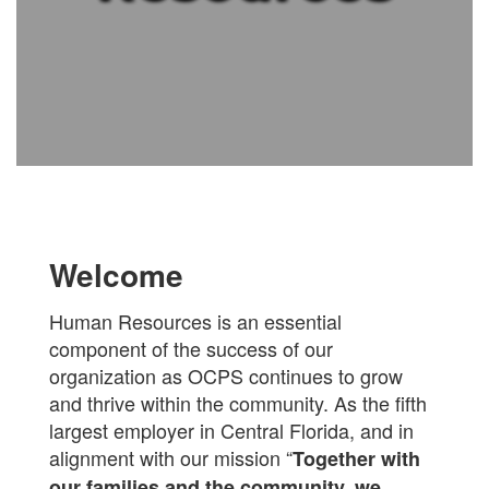
Welcome
Human Resources is an essential
component of the success of our
organization as OCPS continues to grow
and thrive within the community. As the fifth
largest employer in Central Florida, and in
alignment with our mission “
Together with
our families and the community, we