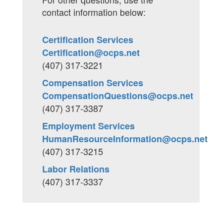
contact information below:
Certification Services
Certification@ocps.net
(407) 317-3221
Compensation Services
CompensationQuestions@ocps.net
(407) 317-3387
Employment Services
HumanResourceInformation@ocps.net
(407) 317-3215
Labor Relations
(407) 317-3337