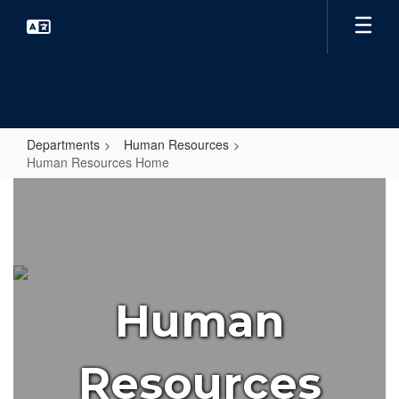
Skip
to
main
content
Departments
Human Resources
Human Resources Home
Human
Resources
Home
Human
Resources