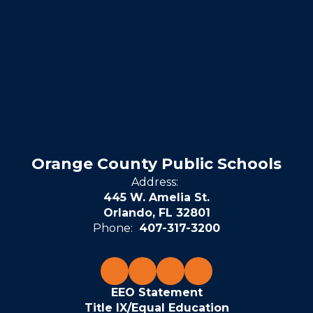
Orange County Public Schools
Address:
445 W. Amelia St.
Orlando, FL 32801
Phone:
407-317-3200
EEO Statement
Title IX/Equal Education