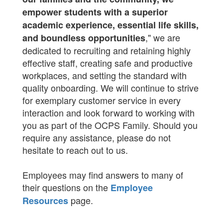
empower students with a superior
academic experience, essential life skills,
," we are
and boundless opportunities
dedicated to recruiting and retaining highly
effective staff, creating safe and productive
workplaces, and setting the standard with
quality onboarding. We will continue to strive
for exemplary customer service in every
interaction and look forward to working with
you as part of the OCPS Family. Should you
require any assistance, please do not
hesitate to reach out to us.
Employees may find answers to many of
their questions on the
Employee
page.
Resources