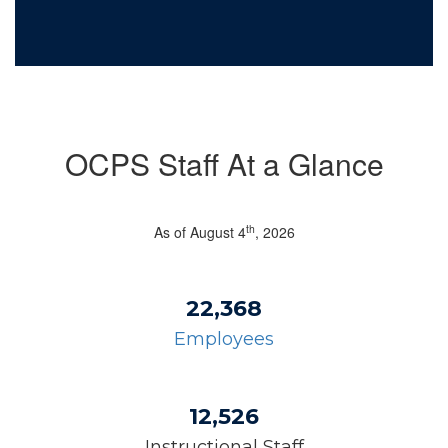
OCPS Staff At a Glance
th
As of August 4
, 2026
22,368
Employees
12,526
Instructional Staff