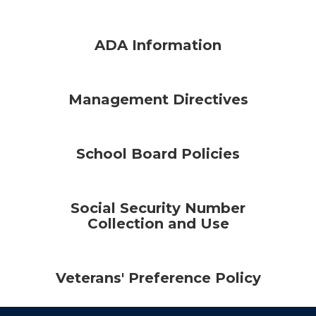
ADA Information
Management Directives
School Board Policies
Social Security Number
Collection and Use
Veterans' Preference Policy