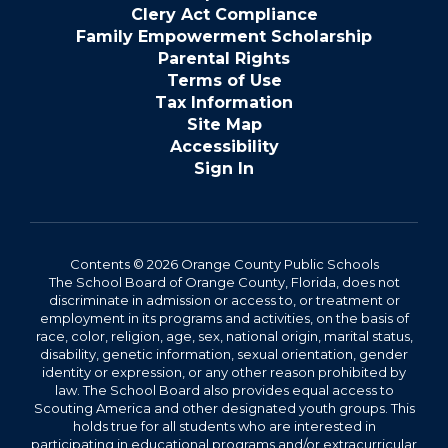
Clery Act Compliance
Family Empowerment Scholarship
Parental Rights
Terms of Use
Tax Information
Site Map
Accessibility
Sign In
Contents © 2026 Orange County Public Schools
The School Board of Orange County, Florida, does not
discriminate in admission or access to, or treatment or
employment in its programs and activities, on the basis of
race, color, religion, age, sex, national origin, marital status,
disability, genetic information, sexual orientation, gender
identity or expression, or any other reason prohibited by
law. The School Board also provides equal access to
Scouting America and other designated youth groups. This
holds true for all students who are interested in
participating in educational programs and/or extracurricular