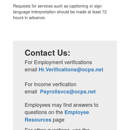
Requests for services such as captioning or sign
language interpretation should be made at least 72
hours in advance.
Contact Us:
For Employment verifications
email
Hr.Verifications@ocps.net
For Income verfication
email
Payrollsvcs@ocps.net
Employees may find answers to
questions on the
Employee
page
Resources
For other questions, use the