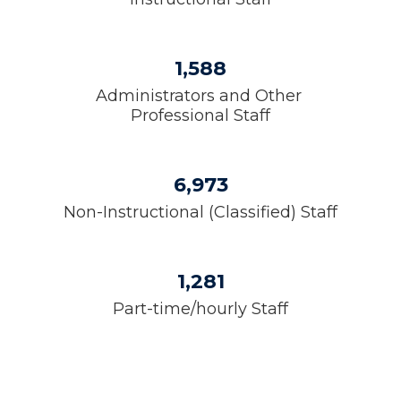
1,588
Administrators and Other 
Professional Staff
6,973
Non-Instructional (Classified) Staff
1,281
Part-time/hourly Staff