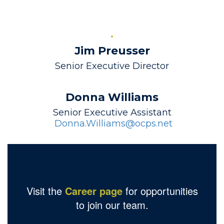
Jim Preusser
Senior Executive Director
Donna Williams
 Donna.Williams@ocps.net
Visit the
Career page
for opportunities
to join our team.