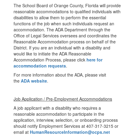
The School Board of Orange County, Florida will provide
reasonable accommodations to qualified individuals with
disabilities to allow them to perform the essential
functions of the job when such individuals request an
accommodation. The ADA Department through the
Office of Legal Services oversees and coordinates the
Reasonable Accommodation process on behalf of the
District. If you are an individual with a disability and
would like to initiate the ADA Reasonable
Accommodation Process, please click
here for
accommodation requests
.
For more information about the ADA, please visit
the
ADA website
.
Job Application / Pre-Employment Accommodations
A job applicant with a disability who requires a
reasonable accommodation to participate in the
application, interview, selection, or onboarding process
should notify Employment Services at 407-317-3215 or
email at
HumanResourceInformation@ocps.net