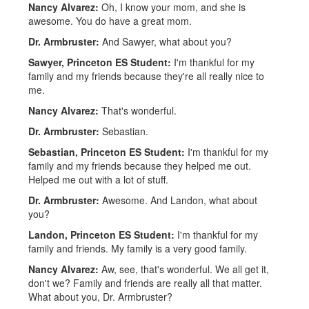
Nancy Alvarez:
Oh, I know your mom, and she is
awesome. You do have a great mom.
Dr. Armbruster:
And Sawyer, what about you?
Sawyer, Princeton ES Student:
I'm thankful for my
family and my friends because they're all really nice to
me.
Nancy Alvarez:
That's wonderful.
Dr. Armbruster:
Sebastian.
Sebastian, Princeton ES Student:
I'm thankful for my
family and my friends because they helped me out.
Helped me out with a lot of stuff.
Dr. Armbruster:
Awesome. And Landon, what about
you?
Landon, Princeton ES Student:
I'm thankful for my
family and friends. My family is a very good family.
Nancy Alvarez:
Aw, see, that's wonderful. We all get it,
don't we? Family and friends are really all that matter.
What about you, Dr. Armbruster?