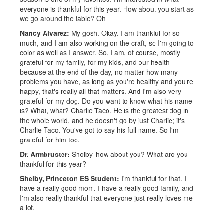
everyone is thankful for this year. How about you start as
we go around the table? Oh
Nancy Alvarez:
My gosh. Okay. I am thankful for so
much, and I am also working on the craft, so I'm going to
color as well as I answer. So, I am, of course, mostly
grateful for my family, for my kids, and our health
because at the end of the day, no matter how many
problems you have, as long as you're healthy and you're
happy, that's really all that matters. And I'm also very
grateful for my dog. Do you want to know what his name
is? What, what? Charlie Taco. He is the greatest dog in
the whole world, and he doesn't go by just Charlie; it's
Charlie Taco. You've got to say his full name. So I'm
grateful for him too.
Dr. Armbruster:
Shelby, how about you? What are you
thankful for this year?
Shelby, Princeton ES Student:
I'm thankful for that. I
have a really good mom. I have a really good family, and
I'm also really thankful that everyone just really loves me
a lot.