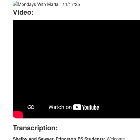
Video:
Transcription:
Shelby and Sawyer, Princeton ES Students:
Welcome