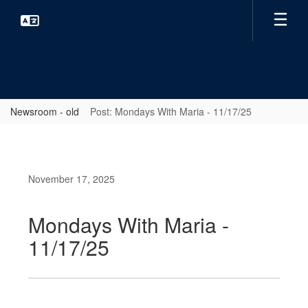
Skip
to
main
content
Newsroom - old
Post: Mondays With Maria - 11/17/25
November 17, 2025
Mondays With Maria -
11/17/25