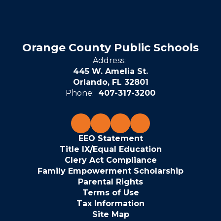
Orange County Public Schools
Address:
445 W. Amelia St.
Orlando, FL 32801
Phone:
407-317-3200
EEO Statement
Title IX/Equal Education
Clery Act Compliance
Family Empowerment Scholarship
Parental Rights
Terms of Use
Tax Information
Site Map