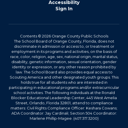
Accessibility
Sign In
Contents © 2026 Orange County Public Schools
The School Board of Orange County, Florida, does not
discriminate in admission or access to, or treatment or
employment in its programs and activities, on the basis of
race, color, religion, age, sex, national origin, marital status,
disability, genetic information, sexual orientation, gender
identity or expression, or any other reason prohibited by
law. The School Board also provides equal access to
Scouting America and other designated youth groups. This
holds true for all students who are interested in
participating in educational programs and/or extracurricular
school activities. The following individuals at the Ronald
Blocker Educational Leadership Center, 445 West Amelia
Street, Orlando, Florida 32801, attend to compliance
matters: Civil Rights Compliance Officer: Keshara Cowans;
ADA Coordinator: Jay Cardinali; Section 504 Coordinator:
Marlene Phillip-Magee. (407.317.3200)