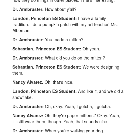
how they do things in other places. That's interesting.
Dr. Armbruster:
How about y’all?
Landon, Princeton ES Student:
I have a family
tradition. I do a pumpkin patch with my art teacher, Ms.
Alberson.
Dr. Armbruster:
You made a mitten?
Sebastian, Princeton ES Student:
Oh yeah.
Dr. Armbruster:
What did you do on the mitten?
Sebastian, Princeton ES Student:
We were designing
them.
Nancy Alvarez:
Oh, that's nice.
Landon, Princeton ES Student:
And like it, and we did a
snowflake.
Dr. Armbruster:
Oh, okay. Yeah, I gotcha, I gotcha.
Nancy Alvarez:
Oh, they're paper mittens? Okay. Yeah,
I'll still wear them, though. Yeah, that sounds nice.
Dr. Armbruster:
When you're walking your dog.