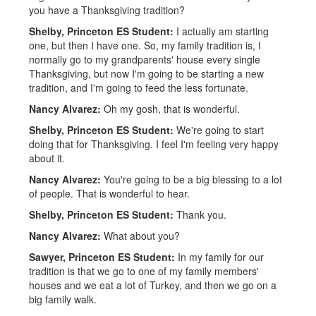
you have a Thanksgiving tradition?
Shelby, Princeton ES Student:
I actually am starting
one, but then I have one. So, my family tradition is, I
normally go to my grandparents' house every single
Thanksgiving, but now I'm going to be starting a new
tradition, and I'm going to feed the less fortunate.
Nancy Alvarez:
Oh my gosh, that is wonderful.
Shelby, Princeton ES Student:
We're going to start
doing that for Thanksgiving. I feel I'm feeling very happy
about it.
Nancy Alvarez:
You're going to be a big blessing to a lot
of people. That is wonderful to hear.
Shelby, Princeton ES Student:
Thank you.
Nancy Alvarez:
What about you?
Sawyer, Princeton ES Student:
In my family for our
tradition is that we go to one of my family members'
houses and we eat a lot of Turkey, and then we go on a
big family walk.