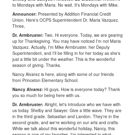
to Mondays with Maria. No wait. It's Mondays with Mike.
Announcer:
Presented by Addition Financial Credit
Union. Here's OCPS Superintendent Dr. Maria Vazquez.
Three,
Dr. Armbruster:
Two. Hi everyone. Today, we are gearing
up for Thanksgiving. You may have noticed I'm not Maria
Vazquez. Actually, I'm Mike Armbruster, her Deputy
Superintendent, and I'll be filling in for her today as she's
just a little bit under the weather. This is the wonderful
season of giving. Thanks.
Nancy Alvarez is here, along with some of our friends
from Princeton Elementary School.
Nancy Alvarez:
Hi guys. How is everyone today? Thank
you so much for being here with us.
Dr. Armbruster:
Alright, let's introduce who we have with
us today. Shelby and Sawyer. Give a little wave. They are
in the third grade. Sebastian and Landon. They're in the
second grade, and we're working on our arts and crafts.
While we talk about this wonderful holiday, Nancy, this
season is one of my favorites. I'm interested in what