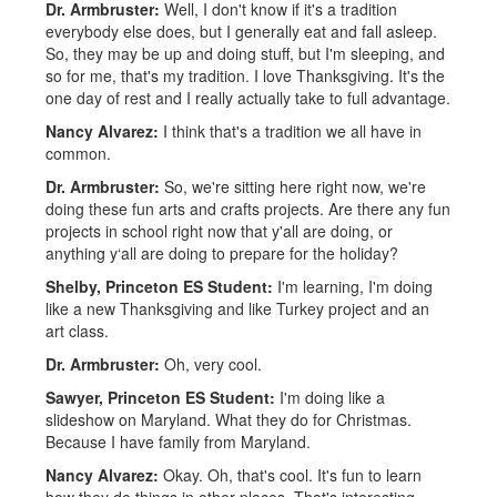
Dr. Armbruster:
Well, I don't know if it's a tradition
everybody else does, but I generally eat and fall asleep.
So, they may be up and doing stuff, but I'm sleeping, and
so for me, that's my tradition. I love Thanksgiving. It's the
one day of rest and I really actually take to full advantage.
Nancy Alvarez:
I think that's a tradition we all have in
common.
Dr. Armbruster:
So, we're sitting here right now, we're
doing these fun arts and crafts projects. Are there any fun
projects in school right now that y'all are doing, or
anything y‘all are doing to prepare for the holiday?
Shelby, Princeton ES Student:
I'm learning, I'm doing
like a new Thanksgiving and like Turkey project and an
art class.
Dr. Armbruster:
Oh, very cool.
Sawyer, Princeton ES Student:
I'm doing like a
slideshow on Maryland. What they do for Christmas.
Because I have family from Maryland.
Nancy Alvarez:
Okay. Oh, that's cool. It's fun to learn