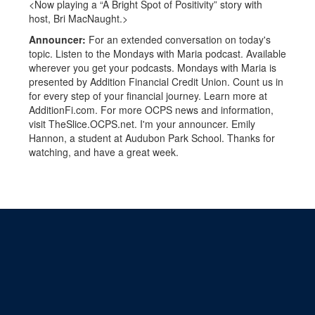
<Now playing a “A Bright Spot of Positivity” story with
host, Bri MacNaught.>
Announcer:
For an extended conversation on today's
topic. Listen to the Mondays with Maria podcast. Available
wherever you get your podcasts. Mondays with Maria is
presented by Addition Financial Credit Union. Count us in
for every step of your financial journey. Learn more at
AdditionFi.com. For more OCPS news and information,
visit TheSlice.OCPS.net. I'm your announcer. Emily
Hannon, a student at Audubon Park School. Thanks for
watching, and have a great week.