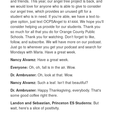
and friends. This year, our angel tree project is back, and
we would love for anyone who is able to give to consider
our angel tree, which provides an unused gift for a
student who is in need. If you're able, we have a text-to-
give option, just text OCPSAngel to 41444. We hope you'll
consider helping us provide for our students. Thank you
so much for all that you do for Orange County Public
Schools. Thank you for watching. Don't forget to like,
follow, and subscribe. We will have more on our podcast.
Just go to wherever you get your podcast and search for
Mondays with Maria. Have a great week.
Nancy Alvarez:
Have a great week.
Everyone:
Oh, oh, fall is in the air. Wow.
Dr. Armbruster:
Oh, look at that. Wow.
Nancy Alvarez:
Such a leaf. Isn't that beautiful?
Dr. Armbruster:
Happy Thanksgiving, everybody. That's
some good coffee right there.
Landon and Sebastian, Princeton ES Students:
But
wait, here's a slice of positivity.