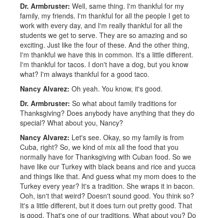
Dr. Armbruster:
Well, same thing. I'm thankful for my
family, my friends. I'm thankful for all the people I get to
work with every day, and I'm really thankful for all the
students we get to serve. They are so amazing and so
exciting. Just like the four of these. And the other thing,
I'm thankful we have this in common. It's a little different.
I'm thankful for tacos. I don't have a dog, but you know
what? I'm always thankful for a good taco.
Nancy Alvarez:
Oh yeah. You know, it's good.
Dr. Armbruster:
So what about family traditions for
Thanksgiving? Does anybody have anything that they do
special? What about you, Nancy?
Nancy Alvarez:
Let's see. Okay, so my family is from
Cuba, right? So, we kind of mix all the food that you
normally have for Thanksgiving with Cuban food. So we
have like our Turkey with black beans and rice and yucca
and things like that. And guess what my mom does to the
Turkey every year? It's a tradition. She wraps it in bacon.
Ooh, isn't that weird? Doesn't sound good. You think so?
It's a little different, but it does turn out pretty good. That
is good. That's one of our traditions. What about you? Do