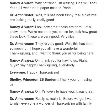
Nancy Alvarez:
Why not when I'm walking, Charlie Taco?
Yeah. I'll wear them paper mittens. Yeah.
Dr. Armbruster:
Well, this has been funny. Y’all’s pictures
are looking really, really good.
Nancy Alvarez:
Look how great these are here. Let's
show them. We're not done yet, but so far, look how great
these look. These are very good. Very nice.
Dr. Armbruster:
They're very good. Well, this has been
so much fun. I hope you all have a wonderful
Thanksgiving, and I want to thank you all for being here.
Nancy Alvarez:
Oh, thank you for having us. Right,
guys? Say happy Thanksgiving, everybody.
Everyone:
Happy Thanksgiving!
Shelby, Princeton ES Student:
Thank you for having
us.
Nancy Alvarez:
Oh, it's lovely to have you. It was great.
Dr. Armbruster:
Really is, really is. Before we go, I want
to wish everyone a wonderful Thanksgiving with family