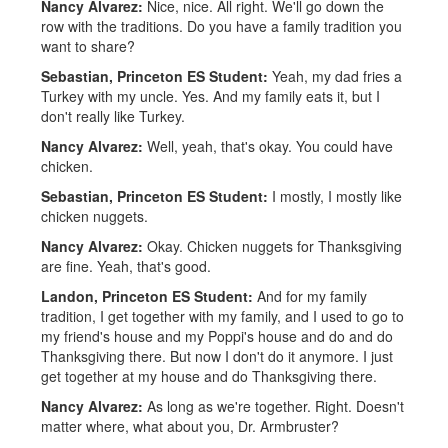
Nancy Alvarez:
Nice, nice. All right. We'll go down the
row with the traditions. Do you have a family tradition you
want to share?
Sebastian, Princeton ES Student:
Yeah, my dad fries a
Turkey with my uncle. Yes. And my family eats it, but I
don't really like Turkey.
Nancy Alvarez:
Well, yeah, that's okay. You could have
chicken.
Sebastian, Princeton ES Student:
I mostly, I mostly like
chicken nuggets.
Nancy Alvarez:
Okay. Chicken nuggets for Thanksgiving
are fine. Yeah, that's good.
Landon, Princeton ES Student:
And for my family
tradition, I get together with my family, and I used to go to
my friend's house and my Poppi's house and do and do
Thanksgiving there. But now I don't do it anymore. I just
get together at my house and do Thanksgiving there.
Nancy Alvarez:
As long as we're together. Right. Doesn't
matter where, what about you, Dr. Armbruster?